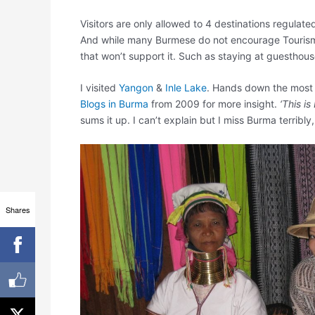
Visitors are only allowed to 4 destinations regula
And while many Burmese do not encourage Tourism a
that won’t support it. Such as staying at guesthous
I visited
Yangon
&
Inle Lake
. Hands down the most b
Blogs in Burma
from 2009 for more insight.
‘This is
sums it up. I can’t explain but I miss Burma terribly,
Shares