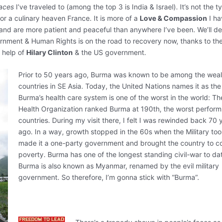
laces
I’ve traveled to (among the top 3 is India & Israel). It’s not the t
 or a culinary heaven France. It is more of a
Love & Compassion
I ha
and are more patient and peaceful than anywhere I’ve been. We’ll d
rnment & Human Rights is on the road to recovery now, thanks to the
 help of
Hilary Clinton
& the US government.
Prior to 50 years ago, Burma was known to be among the weal
countries in SE Asia. Today, the United Nations names it as the
Burma’s health care system is one of the worst in the world: T
Health Organization ranked Burma at 190th, the worst performi
countries. During my visit there, I felt I was rewinded back 70 
ago. In a way, growth stopped in the 60s when the Military too
made it a one-party government and brought the country to c
poverty. Burma has one of the longest standing civil-war to da
Burma is also known as Myanmar, renamed by the evil military
government. So therefore, I’m gonna stick with “Burma”.