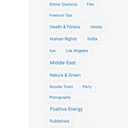
Ethnic Districts
Film
Financial Tips
Health & Fitness
Hotels
Human Rights
India
Iran
Los Angeles
Middle-East
Nature & Green
Noodle Town
Party
Photography
Positive Energy
Published