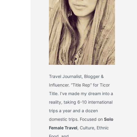
Travel Journalist, Blogger &
Influencer. “Title Rep” for Ticor
Title. I’ve made my dream into a
reality, taking 6-10 international
trips a year and a dozen
domestic trips. Focused on
Solo
Female Travel
, Culture, Ethnic
Food, and