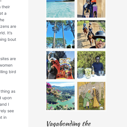
I
 their
et a
the
tizens are
d. It’s
hing bout
sites are
, women
ling bird
 thing as
d upon
and I
rely see
t in
Vagabonding the