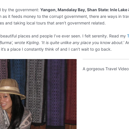
ted by the government:
Yangon, Mandalay Bay, Shan State: Inle Lake
s it feeds money to the corrupt government, there are ways in tra
es and taking local tours that aren’t government related.
eautiful places and people I’ve ever seen. I felt serenity. Read my
T
 Burma’, wrote Kipling. ‘It is quite unlike any place you know about.’
An
 it’s a place I constantly think of and I can’t wait to go back.
A gorgeous Travel Video 