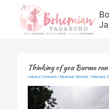
Skip
to
Bo
content
Ja
Thinking of you Burma ran
Leave a Comment
/
Myanmar (Burma)
/
February 