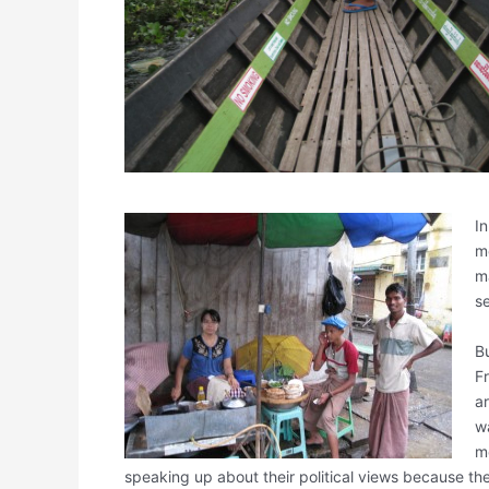
I
m
m
s
B
F
ar
w
m
speaking up about their political views because the