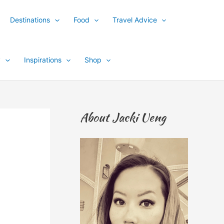
Destinations
Food
Travel Advice
y
Inspirations
Shop
About Jacki Ueng