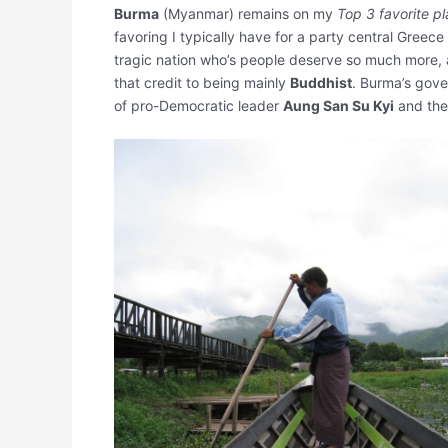
Burma
(Myanmar) remains on my
Top 3 favorite p
favoring I typically have for a party central Greece
tragic nation who’s people deserve so much more, 
that credit to being mainly
Buddhist
. Burma’s gove
of pro-Democratic leader
Aung San Su Kyi
and the