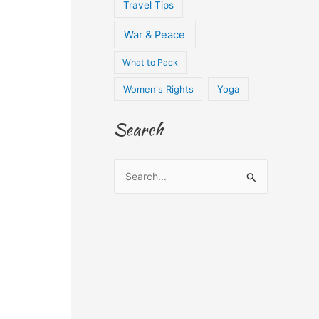
Travel Tips
War & Peace
What to Pack
Women's Rights
Yoga
Search
S
e
a
r
c
h
f
o