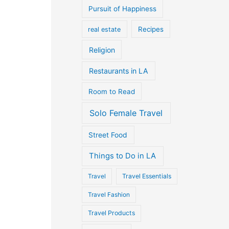
Pursuit of Happiness
Recipes
real estate
Religion
Restaurants in LA
Room to Read
Solo Female Travel
Street Food
Things to Do in LA
Travel
Travel Essentials
Travel Fashion
Travel Products