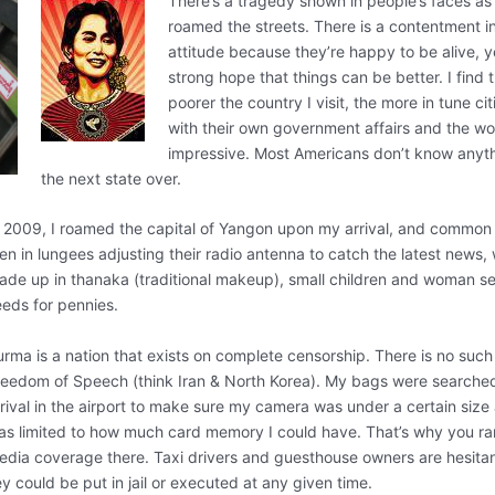
There’s a tragedy shown in people’s faces as 
roamed the streets. There is a contentment in
attitude because they’re happy to be alive, y
strong hope that things can be better. I find 
poorer the country I visit, the more in tune ci
with their own government affairs and the worl
impressive. Most Americans don’t know anyt
the next state over.
n 2009, I roamed the capital of Yangon upon my arrival, and common 
en in lungees adjusting their radio antenna to catch the latest news
ade up in thanaka (traditional makeup), small children and woman sel
eeds for pennies.
urma is a nation that exists on complete censorship. There is no such
reedom of Speech (think Iran & North Korea). My bags were searche
rival in the airport to make sure my camera was under a certain size 
as limited to how much card memory I could have. That’s why you ra
edia coverage there. Taxi drivers and guesthouse owners are hesitan
y could be put in jail or executed at any given time.