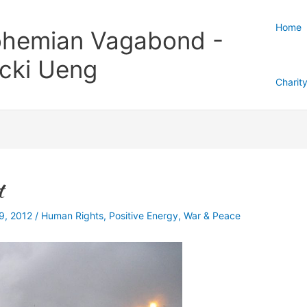
Home
hemian Vagabond -
cki Ueng
Charit
t
29, 2012
/
Human Rights
,
Positive Energy
,
War & Peace