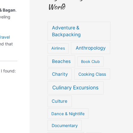
World
 & Bagan
.
veling
Adventure &
Backpacking
ravel
d that
Anthropology
Airlines
Beaches
Book Club
I found:
Charity
Cooking Class
Culinary Excursions
Culture
Dance & Nightlife
Documentary