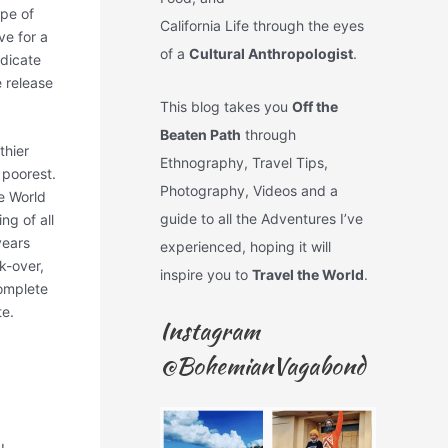
ype of
California Life through the eyes
ve for a
of a
Cultural Anthropologist
.
edicate
 release
This blog takes you
Off the
Beaten Path
through
thier
Ethnography, Travel Tips,
 poorest.
Photography, Videos and a
he World
guide to all the Adventures I’ve
ng of all
years
experienced, hoping it will
k-over,
inspire you to
Travel the World
.
omplete
te.
Instagram
@BohemianVagabond