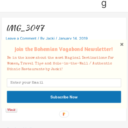
g
IMG_3047
Leave a Comment
/ By
Jacki
/
January 14, 2019
Join the Bohemian Vagabond Newsletter!
Be in the know about the most Magical Destinations for
Women, Travel Tips and Hole-in-the-Wall / Authentic
Ethnic Restaurants by Jacki!
Facebook Comments
Subscribe Now