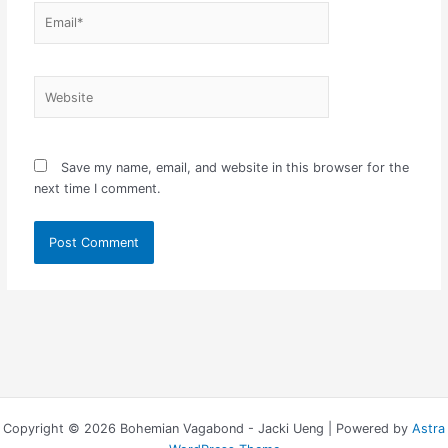
Email*
Website
Save my name, email, and website in this browser for the
next time I comment.
Copyright © 2026 Bohemian Vagabond - Jacki Ueng | Powered by
Astra