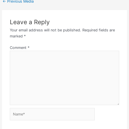
←
Previous Media
Leave a Reply
Your email address will not be published.
Required fields are
marked
*
Comment
*
Name*