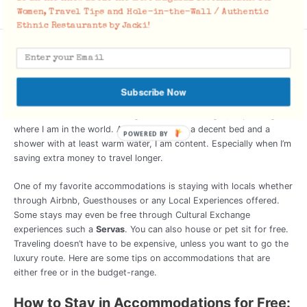
g
Women, Travel Tips and Hole-in-the-Wall / Authentic
Ethnic Restaurants by Jacki!
Accommodations
Everyone has different Travel Styles. There is no right or wrong
way to travel, so plan your trip to your ideal standards. I tend to
Subscribe Now
travel in the category of
Budget to Midrange
, keeping most of
accommodations at an average of $30-$50 a night, depending
where I am in the world. As long as I have a decent bed and a
POWERED BY
shower with at least warm water, I am content. Especially when I’m
saving extra money to travel longer.
One of my favorite accommodations is staying with locals whether
through Airbnb, Guesthouses or any Local Experiences offered.
Some stays may even be free through Cultural Exchange
experiences such a
Servas
. You can also house or pet sit for free.
Traveling doesn’t have to be expensive, unless you want to go the
luxury route. Here are some tips on accommodations that are
either free or in the budget-range.
How to Stay in Accommodations for Free: