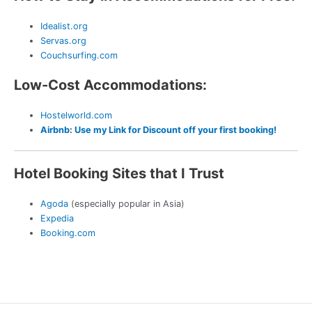
Idealist.org
Servas.org
Couchsurfing.com
Low-Cost Accommodations:
Hostelworld.com
Airbnb
:
Use my Link for Discount off your first booking!
Hotel Booking Sites that I Trust
Agoda
(especially popular in Asia)
Expedia
Booking.com