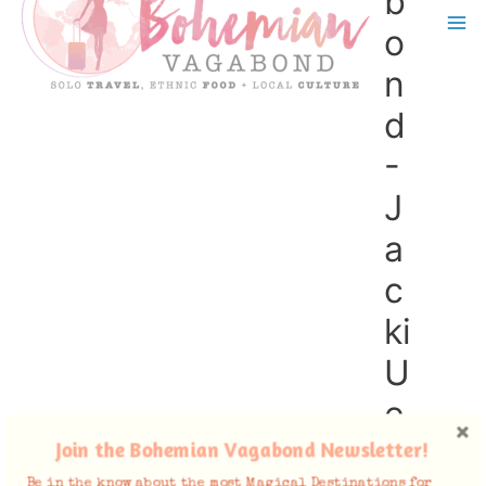
b
o
n
d
-
J
a
c
ki
U
e
n
Join the Bohemian Vagabond Newsletter!
Be in the know about the most Magical Destinations for