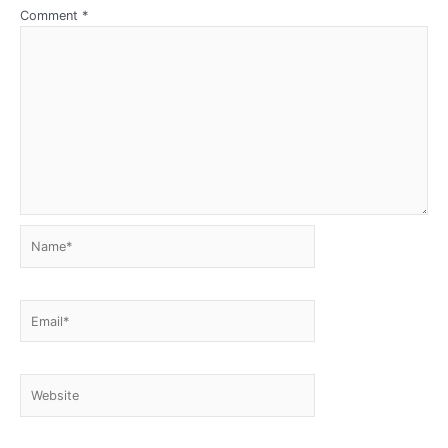
Comment
*
Name*
Email*
Website