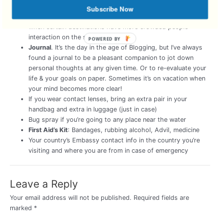
Vitamins
Vitamin C, Airbourne, your daily vitamins. It’s easy
Subscribe Now
to catch a cold in a climate different from your own and
when certain destinations have more crowded people
interaction on the streets.
POWERED BY
Journal
. It’s the day in the age of Blogging, but I’ve always
found a journal to be a pleasant companion to jot down
personal thoughts at any given time. Or to re-evaluate your
life & your goals on paper. Sometimes it’s on vacation when
your mind becomes more clear!
If you wear contact lenses, bring an extra pair in your
handbag and extra in luggage (just in case)
Bug spray if you’re going to any place near the water
First Aid’s Kit
: Bandages, rubbing alcohol, Advil, medicine
Your country’s Embassy contact info in the country you’re
visiting and where you are from in case of emergency
Leave a Reply
Your email address will not be published.
Required fields are
marked
*