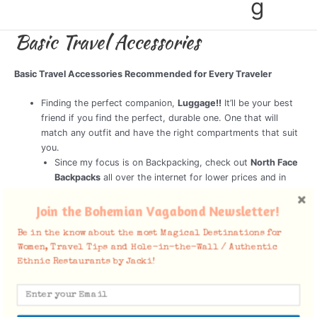
g
Basic Travel Accessories
Basic Travel Accessories Recommended for Every Traveler
Finding the perfect companion,
Luggage!!
It’ll be your best
friend if you find the perfect, durable one. One that will
match any outfit and have the right compartments that suit
you.
Since my focus is on Backpacking, check out
North Face
Backpacks
all over the internet for lower prices and in
actual stores. I have 2, One for my longer trips, and a
smaller one for a week trip to a sunny spot without much
Join the Bohemian Vagabond Newsletter!
clothing necessary.
Be in the know about the most Magical Destinations for
Money Pouch
Most countries that have frequent tourists
Women, Travel Tips and Hole-in-the-Wall / Authentic
visiting, robberies are quite common. That’s why it’s safe to
Ethnic Restaurants by Jacki!
carry a money pouch tucked in under your clothing or a
money belt.
Ear Plugs
For the plane, long train rides, loud hotels. Trust
me, Pack them!!