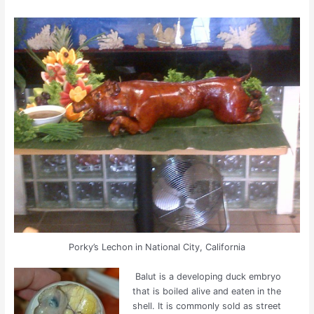
Porky’s Lechon in National City, California
Balut is a developing duck embryo
that is boiled alive and eaten in the
shell. It is commonly sold as street