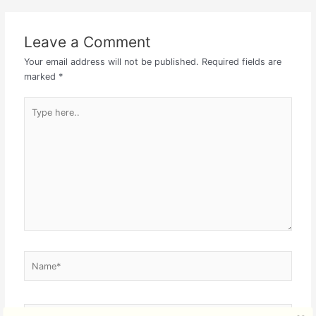
Leave a Comment
Your email address will not be published.
Required fields are
marked
*
Type
here..
Name*
Email*