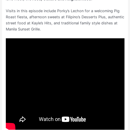
Visits in this episode include Porky’s Lechon for a welcoming Pig
Roast fiesta, afternoon sweets at Filipino’s Desserts Plus, authentic
street food at Kayle’s Hits, and traditional family style dishes at
Manila Sunset Grille.