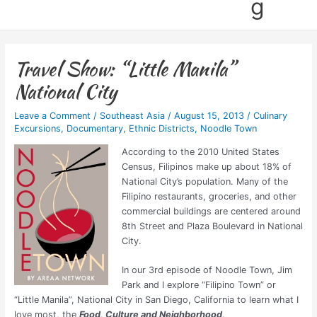
g
Travel Show: “Little Manila”
National City
Leave a Comment
/
Southeast Asia
/
August 15, 2013
/
Culinary
Excursions
,
Documentary
,
Ethnic Districts
,
Noodle Town
According to the 2010 United States
Census, Filipinos make up about 18% of
National City’s population. Many of the
Filipino restaurants, groceries, and other
commercial buildings are centered around
8th Street and Plaza Boulevard in National
City.
In our 3rd episode of Noodle Town, Jim
Park and I explore “Filipino Town” or
“Little Manila”, National City in San Diego, California to learn what I
love most, the
Food, Culture and Neighborhood
.