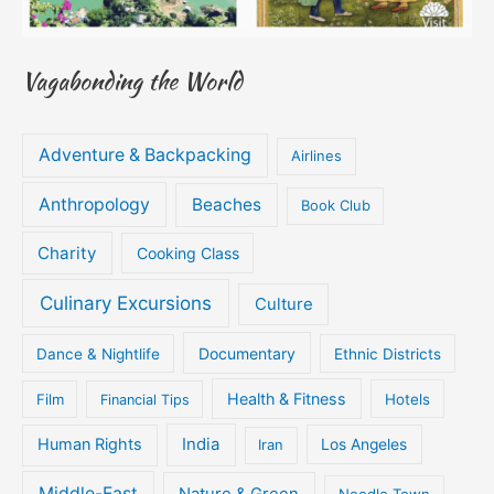
Vagabonding the World
Adventure & Backpacking
Airlines
Anthropology
Beaches
Book Club
Charity
Cooking Class
Culinary Excursions
Culture
Documentary
Dance & Nightlife
Ethnic Districts
Health & Fitness
Film
Hotels
Financial Tips
Human Rights
India
Iran
Los Angeles
Middle-East
Nature & Green
Noodle Town