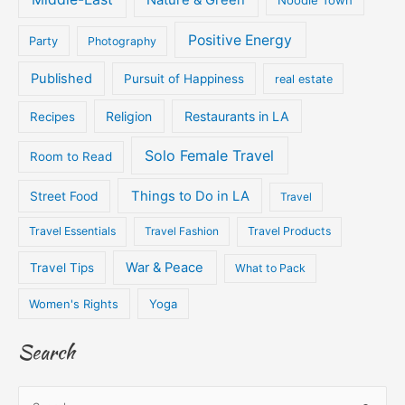
Positive Energy
Party
Photography
Published
Pursuit of Happiness
real estate
Religion
Restaurants in LA
Recipes
Solo Female Travel
Room to Read
Things to Do in LA
Street Food
Travel
Travel Essentials
Travel Fashion
Travel Products
War & Peace
Travel Tips
What to Pack
Women's Rights
Yoga
Search