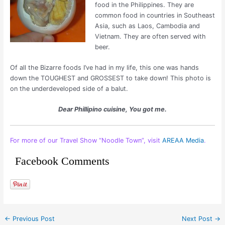
food in the Philippines. They are
common food in countries in Southeast
Asia, such as Laos, Cambodia and
Vietnam. They are often served with
beer.
Of all the Bizarre foods I’ve had in my life, this one was hands
down the TOUGHEST and GROSSEST to take down! This photo is
on the underdeveloped side of a balut.
Dear Phillipino cuisine, You got me.
For more of our Travel Show “Noodle Town”, visit
AREAA Media
.
Facebook Comments
←
Previous Post
Next Post
→