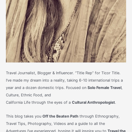
Travel Journalist, Blogger & Influencer. “Title Rep” for Ticor Title.
I’ve made my dream into a reality, taking 6-10 international trips a
year and a dozen domestic trips. Focused on
Solo Female Travel
,
Culture, Ethnic Food, and
California Life through the eyes of a
Cultural Anthropologist
.
This blog takes you
Off the Beaten Path
through Ethnography,
Travel Tips, Photography, Videos and a guide to all the
Adventures I’ve experienced, hoping it will inspire you to
Travel the