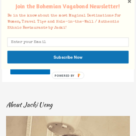
Join the Bohemian Vagabond Newsletter!
Be in the know about the most Magical Destinations for
Website
Women, Travel Tips and Hole-in-the-Wall / Authentic
Ethnic Restaurants by Jacki!
Save my name, email, and website in this browser for the
next time I comment.
Subscribe Now
About Jacki Ueng