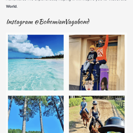
World
.
Instagram @BohemianVagabond