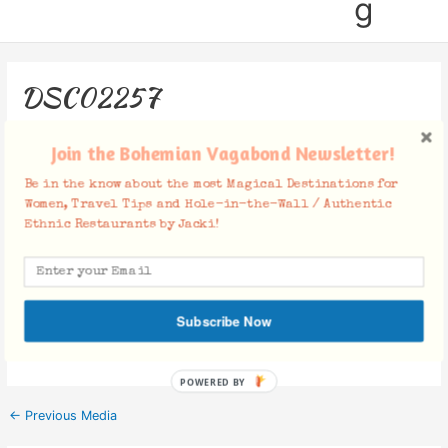
g
DSC02257
Leave a Comment
/ By
Jacki
/
November 27, 2018
Join the Bohemian Vagabond Newsletter!
Be in the know about the most Magical Destinations for
Women, Travel Tips and Hole-in-the-Wall / Authentic
Ethnic Restaurants by Jacki!
Facebook Comments
Subscribe Now
POWERED BY
←
Previous Media