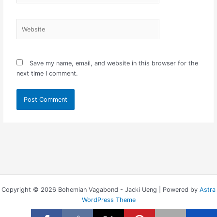
Website
Save my name, email, and website in this browser for the
next time I comment.
Copyright © 2026 Bohemian Vagabond - Jacki Ueng | Powered by
Astra
WordPress Theme