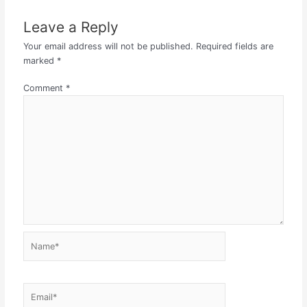
Leave a Reply
Your email address will not be published.
Required fields are
marked
*
Comment
*
Name*
Email*