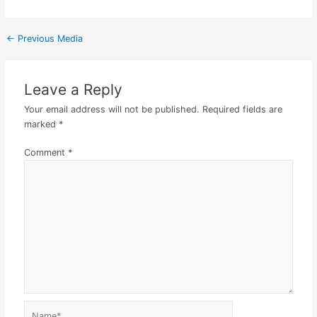
←
Previous Media
Leave a Reply
Your email address will not be published.
Required fields are
marked
*
Comment
*
Name*