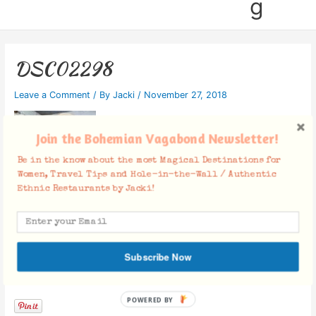
g
DSC02298
Leave a Comment
/ By
Jacki
/
November 27, 2018
Join the Bohemian Vagabond Newsletter!
Be in the know about the most Magical Destinations for
Women, Travel Tips and Hole-in-the-Wall / Authentic
Ethnic Restaurants by Jacki!
Subscribe Now
Facebook Comments
POWERED BY