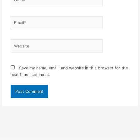
Email*
Website
Save my name, email, and website in this browser for the
next time I comment.