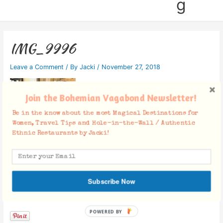
g
IMG_9996
Leave a Comment
/ By
Jacki
/
November 27, 2018
Join the Bohemian Vagabond Newsletter!
Be in the know about the most Magical Destinations for
Women, Travel Tips and Hole-in-the-Wall / Authentic
Ethnic Restaurants by Jacki!
Subscribe Now
Facebook Comments
POWERED BY