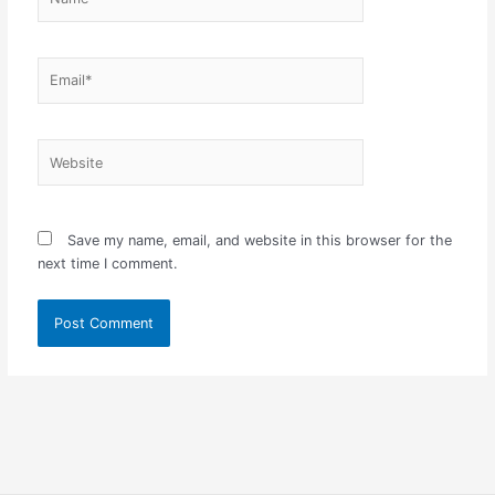
Email*
Website
Save my name, email, and website in this browser for the
next time I comment.