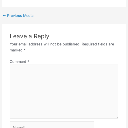
←
Previous Media
Leave a Reply
Your email address will not be published.
Required fields are
marked
*
Comment
*
Name*