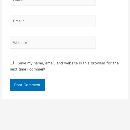
Email*
Website
Save my name, email, and website in this browser for the
next time I comment.