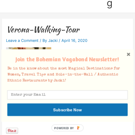
g
Verona-Walking-Tour
Leave a Comment
/ By
Jacki
/
April 16, 2020
Join the Bohemian Vagabond Newsletter!
Be in the know about the most Magical Destinations for
Women, Travel Tips and Hole-in-the-Wall / Authentic
Ethnic Restaurants by Jacki!
Subscribe Now
Facebook Comments
POWERED BY