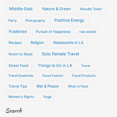
Middle-East
Nature & Green
Noodle Town
Positive Energy
Party
Photography
Published
Pursuit of Happiness
real estate
Religion
Restaurants in LA
Recipes
Solo Female Travel
Room to Read
Things to Do in LA
Street Food
Travel
Travel Essentials
Travel Fashion
Travel Products
War & Peace
Travel Tips
What to Pack
Women's Rights
Yoga
Search