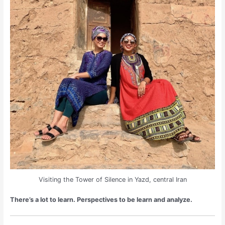
Visiting the Tower of Silence in Yazd, central Iran
There’s a lot to learn. Perspectives to be learn and analyze.