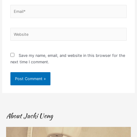
Email*
Website
Save my name, email, and website in this browser for the
next time I comment.
About Jacki Ueng