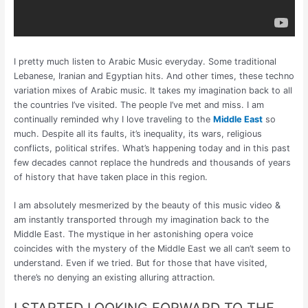
I pretty much listen to Arabic Music everyday. Some traditional
Lebanese, Iranian and Egyptian hits. And other times, these techno
variation mixes of Arabic music. It takes my imagination back to all
the countries I’ve visited. The people I’ve met and miss. I am
continually reminded why I love traveling to the
Middle East
so
much. Despite all its faults, it’s inequality, its wars, religious
conflicts, political strifes. What’s happening today and in this past
few decades cannot replace the hundreds and thousands of years
of history that have taken place in this region.
I am absolutely mesmerized by the beauty of this music video &
am instantly transported through my imagination back to the
Middle East. The mystique in her astonishing opera voice
coincides with the mystery of the Middle East we all can’t seem to
understand. Even if we tried. But for those that have visited,
there’s no denying an existing alluring attraction.
I STARTED LOOKING FORWARD TO THE