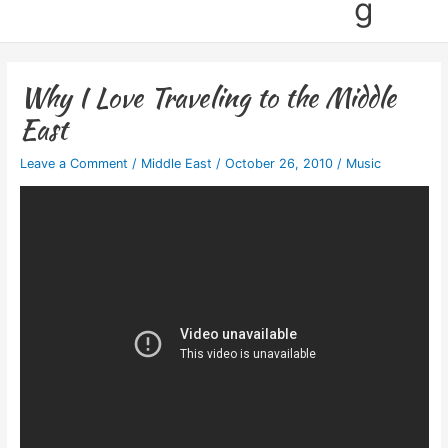
g
Why I Love Traveling to the Middle
East
Leave a Comment
/
Middle East
/
October 26, 2010
/
Music