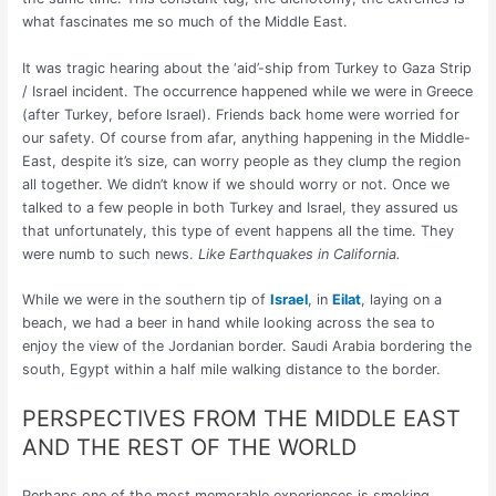
what fascinates me so much of the Middle East.
It was tragic hearing about the ‘aid’-ship from Turkey to Gaza Strip
/ Israel incident. The occurrence happened while we were in Greece
(after Turkey, before Israel). Friends back home were worried for
our safety. Of course from afar, anything happening in the Middle-
East, despite it’s size, can worry people as they clump the region
all together. We didn’t know if we should worry or not. Once we
talked to a few people in both Turkey and Israel, they assured us
that unfortunately, this type of event happens all the time. They
were numb to such news.
Like Earthquakes in California.
While we were in the southern tip of
Israel
, in
Eilat
, laying on a
beach, we had a beer in hand while looking across the sea to
enjoy the view of the Jordanian border. Saudi Arabia bordering the
south, Egypt within a half mile walking distance to the border.
PERSPECTIVES FROM THE MIDDLE EAST
AND THE REST OF THE WORLD
Perhaps one of the most memorable experiences is smoking