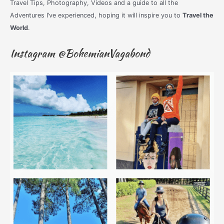
Travel Tips, Photography, Videos and a guide to all the
Adventures I’ve experienced, hoping it will inspire you to
Travel the
World
.
Instagram @BohemianVagabond