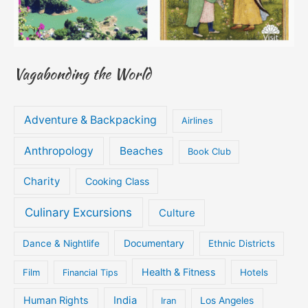
Vagabonding the World
Adventure & Backpacking
Airlines
Anthropology
Beaches
Book Club
Charity
Cooking Class
Culinary Excursions
Culture
Documentary
Dance & Nightlife
Ethnic Districts
Health & Fitness
Film
Hotels
Financial Tips
Human Rights
India
Iran
Los Angeles