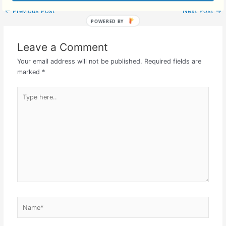
←
Previous Post
Next Post
→
Leave a Comment
Your email address will not be published.
Required fields are
marked
*
Type
here..
Name*