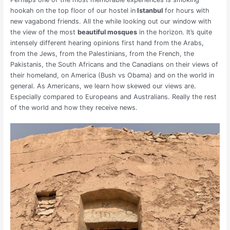
hookah on the top floor of our hostel in
Istanbul
for hours with
new vagabond friends. All the while looking out our window with
the view of the most
beautiful mosques
in the horizon. It’s quite
intensely different hearing opinions first hand from the Arabs,
from the Jews, from the Palestinians, from the French, the
Pakistanis, the South Africans and the Canadians on their views of
their homeland, on America (Bush vs Obama) and on the world in
general. As Americans, we learn how skewed our views are.
Especially compared to Europeans and Australians. Really the rest
of the world and how they receive news.