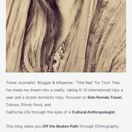
Travel Journalist, Blogger & Influencer. “Title Rep” for Ticor Title.
I’ve made my dream into a reality, taking 6-10 international trips a
year and a dozen domestic trips. Focused on
Solo Female Travel
,
Culture, Ethnic Food, and
California Life through the eyes of a
Cultural Anthropologist
.
This blog takes you
Off the Beaten Path
through Ethnography,