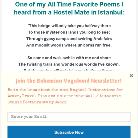
One of my All Time Favorite Poems I
heard from a Hostel Mate in Istanbul:
“This bridge will only take you halfway there
To those mysterious lands you long to see;
Through gypsy camps and swirling Arab fairs
And moonlit woods where unicorns run free.
So come and walk awhile with me and share
The twisting trails and wonderous worlds I’ve known.
But this bridge will only take you halfway there-
The last few steps you’ll have to take alone.”
Join the Bohemian Vagabond Newsletter!
This Bridge :: Shel Silverstein
Be in the know about the most Magical Destinations for
Women, Travel Tips and Hole-in-the-Wall / Authentic
Ethnic Restaurants by Jacki!
Facebook Comments
Subscribe Now