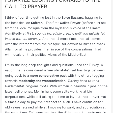
CALL TO PRAYER
I think of our time getting lost in the
Spice Bazaars
, haggling for
the best deal on
Saffron
. The first
Call to Prayer
(before sunrise)
from the local mosque from the mysterious voice of the Imam.
Admittedly
at first, sounds incredibly creepy, until you quickly fall
in love with its serenity.
And then 4 more times the call comes
over the intercom from the Mosque, for devout Muslims to thank
Allah for all he provides. I reminisce of the conversations I had
with locals on their political views of the Middle-East.
I miss the long deep thoughts and questions I had for Turkey. A
nation that is considered a “
secular state
“, yet has tugs between
going back to
a more conservative past
with the others tugging
towards
modernity and westernization
.
Turning back to their
fundamental, religious roots
. With women in beautiful hijabs on the
latest cell phones. Men in handsome suits working at big
corporations, while still taking the time to lay out their prayer mat
5 times a day to pay their respect to Allah. I have confusion for
old values retained while still moving forward, and appreciation at
the same time. This constant tug, the dichotomy, the extremes is