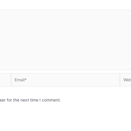
Email*
Websi
ser for the next time I comment.