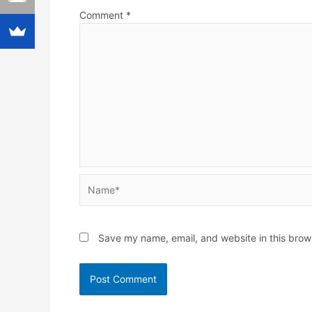
Comment
*
Name*
Save my name, email, and website in this brow