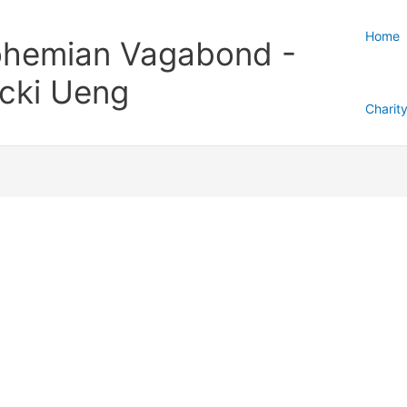
Home
hemian Vagabond -
cki Ueng
Charit