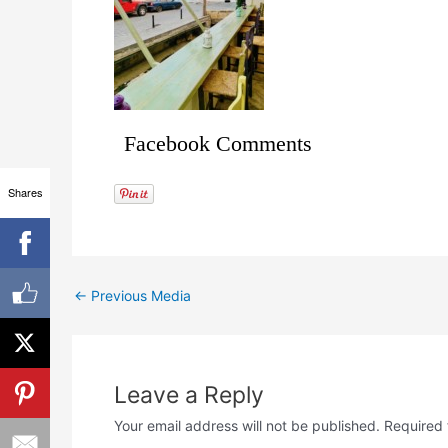
Facebook Comments
Shares
←
Previous Media
Leave a Reply
Your email address will not be published.
Required 