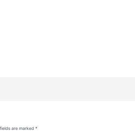
fields are marked
*