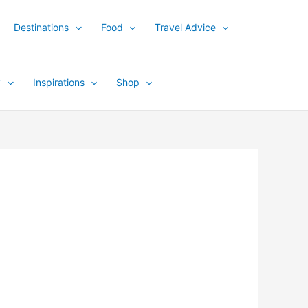
Destinations
Food
Travel Advice
y
Inspirations
Shop