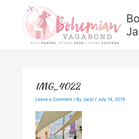
Skip
to
Bo
content
Ja
IMG_4022
Leave a Comment
/ By
Jacki
/
July 14, 2019