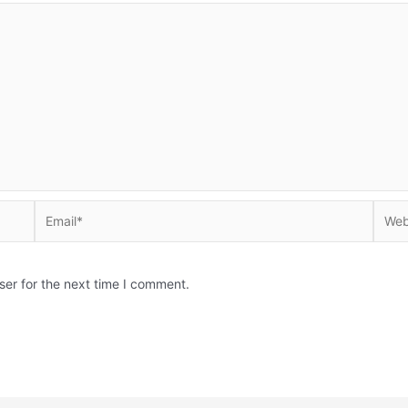
Email*
Websi
ser for the next time I comment.