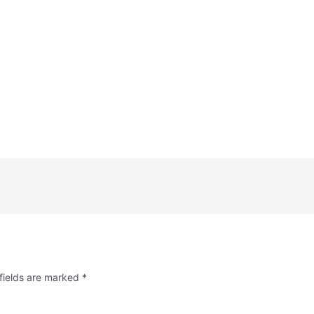
fields are marked
*