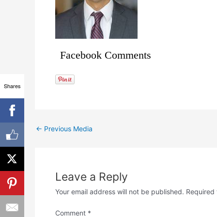
Facebook Comments
Shares
←
Previous Media
Leave a Reply
Your email address will not be published.
Required 
Comment
*