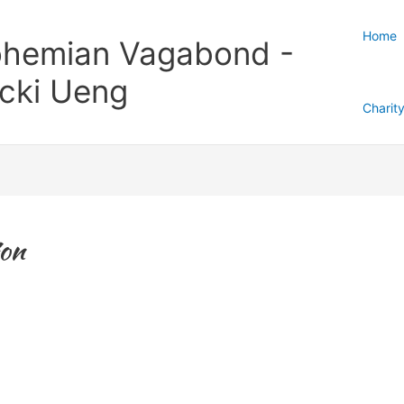
Home
hemian Vagabond -
cki Ueng
Charit
on