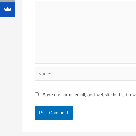
Name*
Save my name, email, and website in this brow