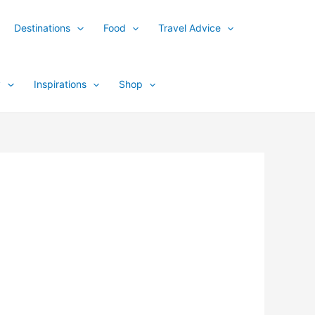
Destinations
Food
Travel Advice
y
Inspirations
Shop