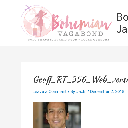
Skip
to
Bo
content
Ja
Geoff_RT_356_Web_versi
Leave a Comment
/ By
Jacki
/
December 2, 2018