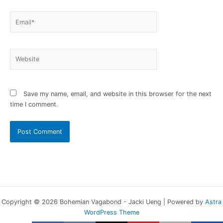
Email*
Website
Save my name, email, and website in this browser for the next
time I comment.
Copyright © 2026 Bohemian Vagabond - Jacki Ueng | Powered by
Astra
WordPress Theme