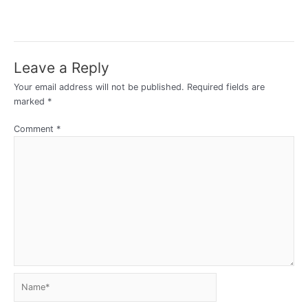
Leave a Reply
Your email address will not be published.
Required fields are
marked
*
Comment
*
Name*