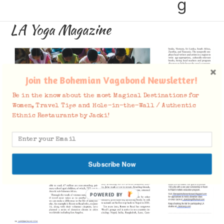
g
LA Yoga Magazine
Join the Bohemian Vagabond Newsletter!
Be in the know about the most Magical Destinations for
Women, Travel Tips and Hole-in-the-Wall / Authentic
Ethnic Restaurants by Jacki!
Subscribe Now
POWERED BY