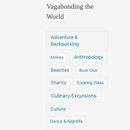
Vagabonding the
World
Adventure &
Backpacking
Anthropology
Airlines
Beaches
Book Club
Charity
Cooking Class
Culinary Excursions
Culture
Dance & Nightlife