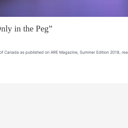
nly in the Peg”
of Canada as published on ARE Magazine, Summer Edition 2018, read