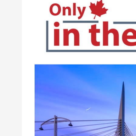
“Only
in
the
Peg”