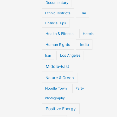
Documentary
Ethnic Districts
Film
Financial Tips
Health & Fitness
Hotels
Human Rights
India
Iran
Los Angeles
Middle-East
Nature & Green
Noodle Town
Party
Photography
Positive Energy