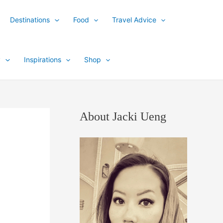
Destinations
Food
Travel Advice
y
Inspirations
Shop
About Jacki Ueng