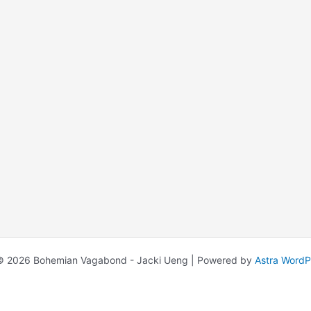
© 2026 Bohemian Vagabond - Jacki Ueng | Powered by
Astra Word