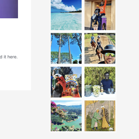
 it here.