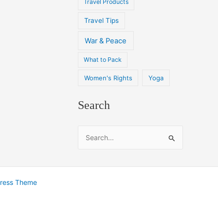
Travel Products
Travel Tips
War & Peace
What to Pack
Women's Rights
Yoga
Search
S
e
a
r
Press Theme
c
h