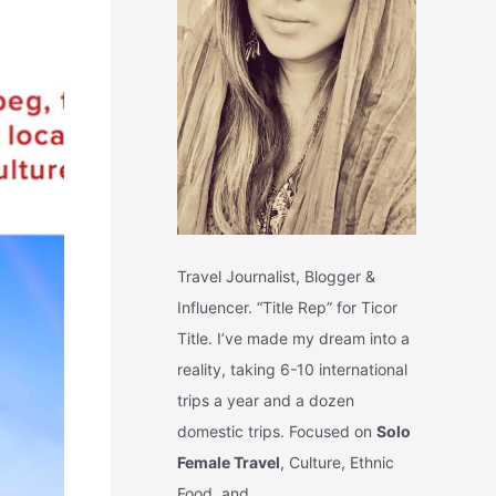
Travel Journalist, Blogger &
Influencer. “Title Rep” for Ticor
Title. I’ve made my dream into a
reality, taking 6-10 international
trips a year and a dozen
domestic trips. Focused on
Solo
Female Travel
, Culture, Ethnic
Food, and