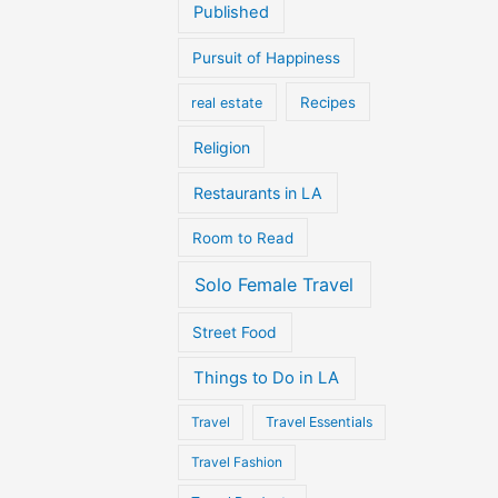
Published
Pursuit of Happiness
Recipes
real estate
Religion
Restaurants in LA
Room to Read
Solo Female Travel
Street Food
Things to Do in LA
Travel
Travel Essentials
Travel Fashion