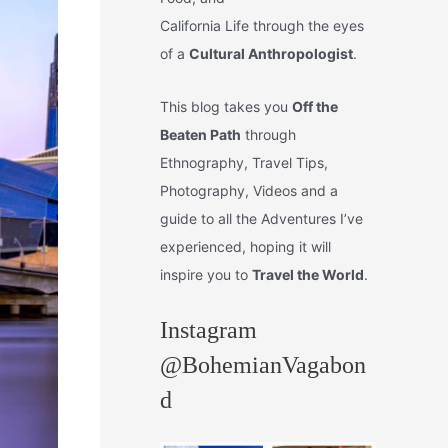
California Life through the eyes
of a
Cultural Anthropologist
.
This blog takes you
Off the
Beaten Path
through
Ethnography, Travel Tips,
Photography, Videos and a
guide to all the Adventures I’ve
experienced, hoping it will
inspire you to
Travel the World
.
Instagram
@BohemianVagabon
d