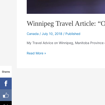
Winnipeg Travel Article: “O
Canada
/
July 10, 2018
/
Published
My Travel Advice on Winnipeg, Manitoba Province 
Read More »
Shares