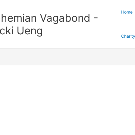
Home
hemian Vagabond -
cki Ueng
Charit