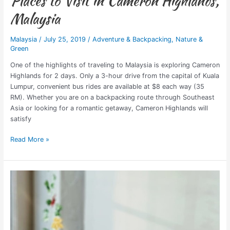
Places to Visit in Cameron Highlands,
Malaysia
Malaysia
/
July 25, 2019
/
Adventure & Backpacking
,
Nature &
Green
One of the highlights of traveling to Malaysia is exploring Cameron
Highlands for 2 days. Only a 3-hour drive from the capital of Kuala
Lumpur, convenient bus rides are available at $8 each way (35
RM). Whether you are on a backpacking route through Southeast
Asia or looking for a romantic getaway, Cameron Highlands will
satisfy
Read More »
Neococo
Empowers
&
Employs
Refugee
Women