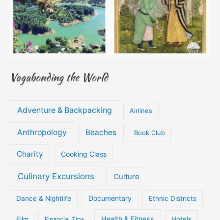
Vagabonding the World
Adventure & Backpacking
Airlines
Anthropology
Beaches
Book Club
Charity
Cooking Class
Culinary Excursions
Culture
Documentary
Dance & Nightlife
Ethnic Districts
Health & Fitness
Film
Hotels
Financial Tips