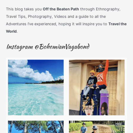
This blog takes you
Off the Beaten Path
through Ethnography,
Travel Tips, Photography, Videos and a guide to all the
Adventures I’ve experienced, hoping it will inspire you to
Travel the
World
.
Instagram @BohemianVagabond