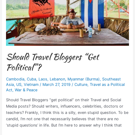
Should Travel Bloggers “Get
Political”?
Cambodia
,
Cuba
,
Laos
,
Lebanon
,
Myanmar (Burma)
,
Southeast
Asia
,
US
,
Vietnam
/
March 27, 2019
/
Culture
,
Travel as a Political
Act
,
War & Peace
Should Travel Bloggers “get political” on their Travel and Social
Media posts? Should writers, influencers, celebrities, doctors or
teachers? Frankly, I think this is a silly, even stupid question. To be
candid, I’m not one that necessarily believes that there are no
‘stupid questions’ in life. But I’m here to answer why I think that