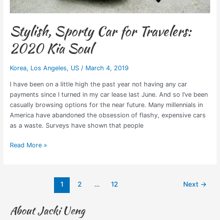
Stylish, Sporty Car for Travelers:
2020 Kia Soul
Korea
,
Los Angeles
,
US
/
March 4, 2019
I have been on a little high the past year not having any car
payments since I turned in my car lease last June. And so I’ve been
casually browsing options for the near future. Many millennials in
America have abandoned the obsession of flashy, expensive cars
as a waste. Surveys have shown that people
Read More »
1
2
…
12
Next
→
About Jacki Ueng