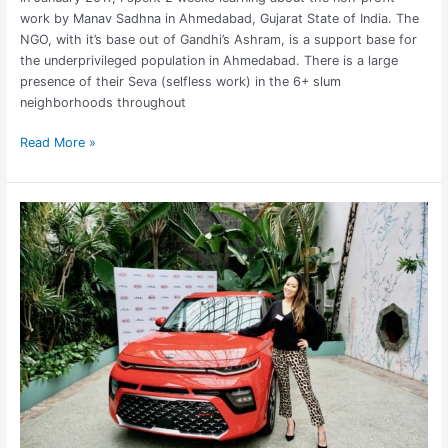
work by Manav Sadhna in Ahmedabad, Gujarat State of India. The
NGO, with it’s base out of Gandhi’s Ashram, is a support base for
the underprivileged population in Ahmedabad. There is a large
presence of their Seva (selfless work) in the 6+ slum
neighborhoods throughout
Read More »
Stylish,
Sporty
Car
for
Travelers:
2020
Kia
Soul