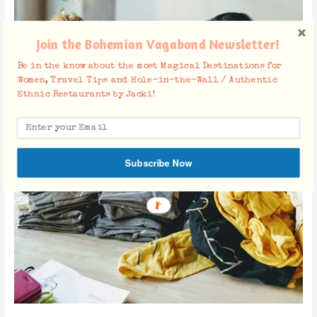
Join the Bohemian Vagabond Newsletter!
Be in the know about the most Magical Destinations for
Women, Travel Tips and Hole-in-the-Wall / Authentic
Ethnic Restaurants by Jacki!
Subscribe Now