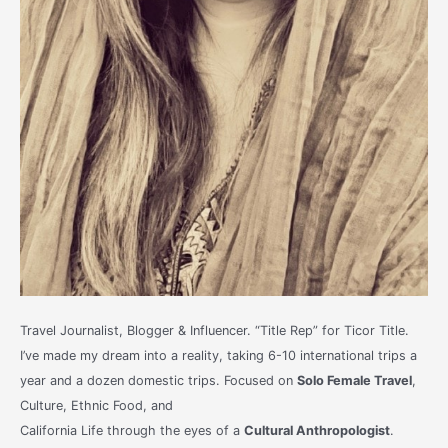
Travel Journalist, Blogger & Influencer. “Title Rep” for Ticor Title.
I’ve made my dream into a reality, taking 6-10 international trips a
year and a dozen domestic trips. Focused on
Solo Female Travel
,
Culture, Ethnic Food, and
California Life through the eyes of a
Cultural Anthropologist
.