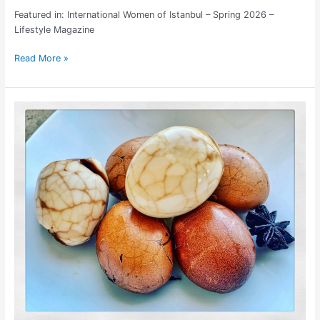
Featured in: International Women of Istanbul – Spring 2026 –
Lifestyle Magazine
Read More »
Simple
Tea
Egg
Recipe