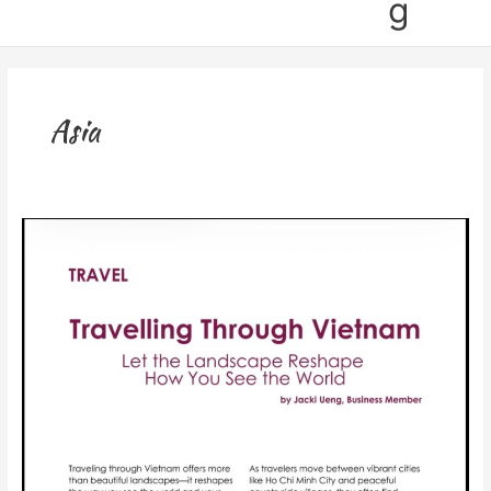
g
Asia
Published:
Vietnam
Travel
Article
in
IWI
Magazine