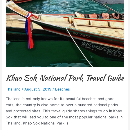
Khao Sok National Park Travel Guide
Thailand
/
August 5, 2019
/
Beaches
Thailand is not only known for its beautiful beaches and good
eats, the country is also home to over a hundred national parks
and protected sites. This travel guide shares things to do in Khao
Sok that will lead you to one of the most popular national parks in
Thailand. Khao Sok National Park is