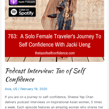
Podcast Interview: Tao of Self
Confidence
Asia
,
US
/
February 19, 2020
If you are on a journey to self-confidence, Sheena Yap Chan
delivers podcast interviews on inspirational Asian women, 5 times
a week. Each episode features an amazing woman who shares her