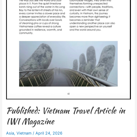
Published: Vietnam Travel Article in
IWI Magazine
Asia
,
Vietnam
/
April 24, 2026