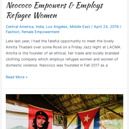
Neococo Empowers & Employs
Refugee Women
Central America
,
India
,
Los Angeles
,
Middle East
/
April 24, 2019
/
Fashion
,
Female Empowerment
Late last year, I had the fateful opportunity to meet the lovely
Amrita Thadani over some Rosé on a Friday Jazz night at LACMA.
Amrita is the founder of an ethical, fair trade and locally branded
clothing company which employs refugee women and women of
domestic violence. Neococo was founded in Fall 2017 as a
Read More »
Should
Travel
Bloggers
“Get
Political”?