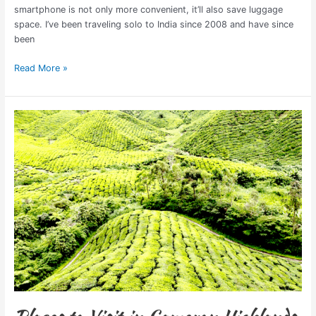
smartphone is not only more convenient, it’ll also save luggage
space. I’ve been traveling solo to India since 2008 and have since
been
Read More »
Places
to
Visit
in
Cameron
Highlands,
Malaysia