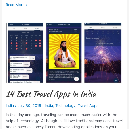
Read More »
14
Best
Travel
Apps
in
India
14 Best Travel Apps in India
India
/
July 30, 2019
/
India
,
Technology
,
Travel Apps
In this day and age, traveling can be made much easier with the
help of technology. Although I still love traditional maps and travel
books such as Lonely Planet, downloading applications on your