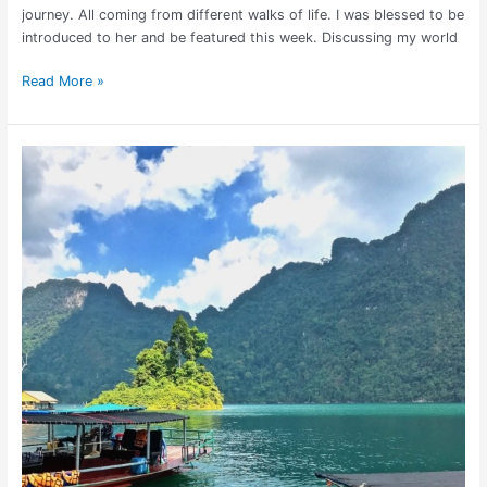
journey. All coming from different walks of life. I was blessed to be
introduced to her and be featured this week. Discussing my world
Read More »
Khao
Sok
National
Park
Travel
Guide