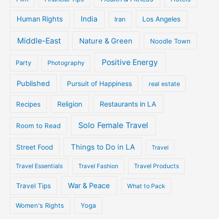
Human Rights
India
Iran
Los Angeles
Middle-East
Nature & Green
Noodle Town
Positive Energy
Party
Photography
Published
Pursuit of Happiness
real estate
Religion
Restaurants in LA
Recipes
Solo Female Travel
Room to Read
Things to Do in LA
Street Food
Travel
Travel Essentials
Travel Fashion
Travel Products
War & Peace
Travel Tips
What to Pack
Women's Rights
Yoga