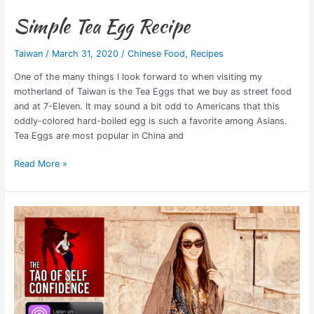
Simple Tea Egg Recipe
Taiwan
/
March 31, 2020
/
Chinese Food
,
Recipes
One of the many things I look forward to when visiting my
motherland of Taiwan is the Tea Eggs that we buy as street food
and at 7-Eleven. It may sound a bit odd to Americans that this
oddly-colored hard-boiled egg is such a favorite among Asians.
Tea Eggs are most popular in China and
Read More »
Podcast
Interview:
Tao
of
Self
Confidence