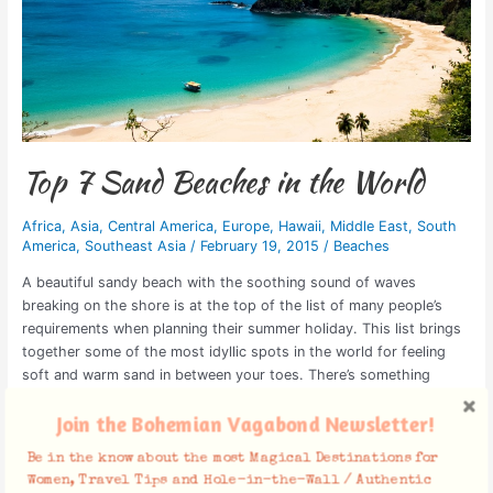
Top 7 Sand Beaches in the World
Africa
,
Asia
,
Central America
,
Europe
,
Hawaii
,
Middle East
,
South
America
,
Southeast Asia
/
February 19, 2015
/
Beaches
A beautiful sandy beach with the soothing sound of waves
breaking on the shore is at the top of the list of many people’s
requirements when planning their summer holiday. This list brings
together some of the most idyllic spots in the world for feeling
soft and warm sand in between your toes. There’s something
Read More »
Join the Bohemian Vagabond Newsletter!
Be in the know about the most Magical Destinations for
Women, Travel Tips and Hole-in-the-Wall / Authentic