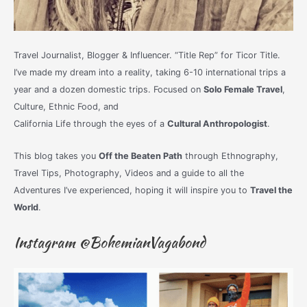
Travel Journalist, Blogger & Influencer. “Title Rep” for Ticor Title.
I’ve made my dream into a reality, taking 6-10 international trips a
year and a dozen domestic trips. Focused on
Solo Female Travel
,
Culture, Ethnic Food, and
California Life through the eyes of a
Cultural Anthropologist
.
This blog takes you
Off the Beaten Path
through Ethnography,
Travel Tips, Photography, Videos and a guide to all the
Adventures I’ve experienced, hoping it will inspire you to
Travel the
World
.
Instagram @BohemianVagabond