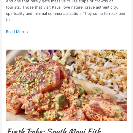
And one that rarely gets massive cruise ships or crowds of
tourists. Those that visit Kauai love nature, crave authenticity,
spirituality and minimal commercialization. They come to relax and
to
Read More »
Fresh
Poke:
South
Maui
Fish
Company
Fresh Poke: South Maui Fish