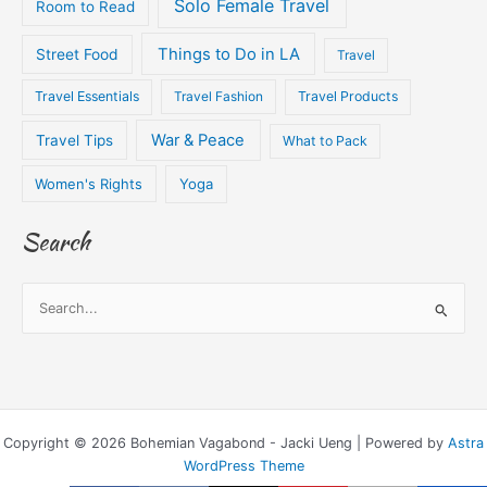
Solo Female Travel
Room to Read
Things to Do in LA
Street Food
Travel
Travel Essentials
Travel Fashion
Travel Products
War & Peace
Travel Tips
What to Pack
Women's Rights
Yoga
Search
S
e
a
r
c
Copyright © 2026 Bohemian Vagabond - Jacki Ueng | Powered by
Astra
h
WordPress Theme
f