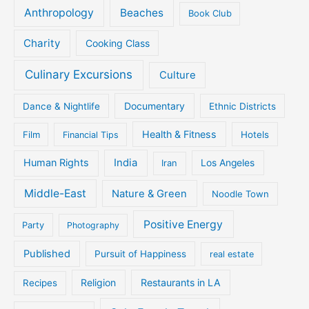
Anthropology
Beaches
Book Club
Charity
Cooking Class
Culinary Excursions
Culture
Documentary
Dance & Nightlife
Ethnic Districts
Health & Fitness
Film
Hotels
Financial Tips
Human Rights
India
Iran
Los Angeles
Middle-East
Nature & Green
Noodle Town
Positive Energy
Party
Photography
Published
Pursuit of Happiness
real estate
Religion
Restaurants in LA
Recipes