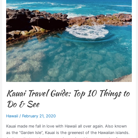
Guide:
Top
10
Things
to
Do
&
See
Kauai Travel Guide: Top 10 Things to
Do & See
Hawaii
/
February 21, 2020
Kauai made me fall in love with Hawaii all over again. Also known
as the “Garden Isle”, Kauai is the greenest of the Hawaiian islands.