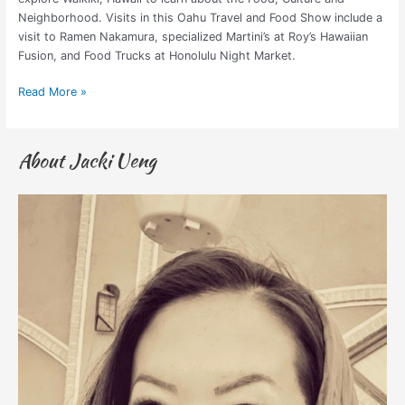
Neighborhood. Visits in this Oahu Travel and Food Show include a
visit to Ramen Nakamura, specialized Martini’s at Roy’s Hawaiian
Fusion, and Food Trucks at Honolulu Night Market.
Read More »
About Jacki Ueng