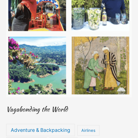
Vagabonding the World
Adventure & Backpacking
Airlines