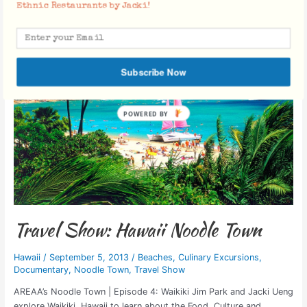
Travel
Ethnic Restaurants by Jacki!
Show:
Hawaii
Noodle
Town
Subscribe Now
Travel Show: Hawaii Noodle Town
Hawaii
/
September 5, 2013
/
Beaches
,
Culinary Excursions
,
Documentary
,
Noodle Town
,
Travel Show
AREAA’s Noodle Town | Episode 4: Waikiki Jim Park and Jacki Ueng
explore Waikiki, Hawaii to learn about the Food, Culture and