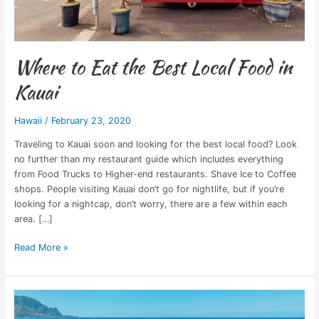
Where to Eat the Best Local Food in
Kauai
Hawaii
/
February 23, 2020
Traveling to Kauai soon and looking for the best local food? Look
no further than my restaurant guide which includes everything
from Food Trucks to Higher-end restaurants. Shave Ice to Coffee
shops. People visiting Kauai don’t go for nightlife, but if you’re
looking for a nightcap, don’t worry, there are a few within each
area. […]
Read More »
Kauai
Travel