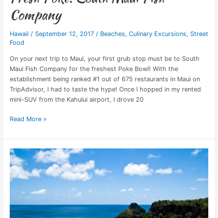
Company
Hawaii
/
September 12, 2017
/
Beaches
,
Culinary Excursions
,
Street
Food
On your next trip to Maui, your first grub stop must be to South
Maui Fish Company for the freshest Poke Bowl! With the
establishment being ranked #1 out of 675 restaurants in Maui on
TripAdvisor, I had to taste the hype! Once I hopped in my rented
mini-SUV from the Kahului airport, I drove 20
Read More »
Top
7
Sand
Beaches
in
the
World