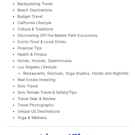
Backpacking Travel
Beach Destinations
Budget Travel
California Lifestyle
Culture & Traditions
Discovering Off the Beaten Path Excursions
Exotic Food & Local Drinks
Financial Tips
Health & Fitness
Hotels, Hostels, Guesthouses
Los Angeles Lifestyle:
Restaurants, Festivals, Yoga Studios, Hotels and Nightlife
Real Estate Investing
Solo Travel
Solo Female Travel & Safety/Tips
Travel Gear & Review
Travel Photography
Unique US Destinations
Yoga & Wellness