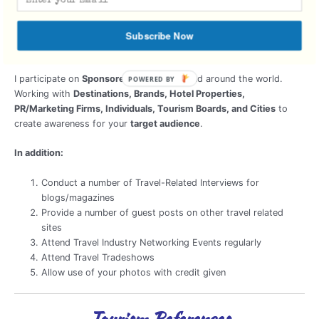
Cross-Marketing Campaign
Travel Itinerary
Subscribe Now
Sponsored Press Trips
I participate on
Sponsored Trips
locally and around the world.
Working with
Destinations, Brands, Hotel Properties,
PR/Marketing Firms, Individuals, Tourism Boards, and Cities
to
create awareness for your
target audience
.
In addition:
Conduct a number of Travel-Related Interviews for
blogs/magazines
Provide a number of guest posts on other travel related
sites
Attend Travel Industry Networking Events regularly
Attend Travel Tradeshows
Allow use of your photos with credit given
Tourism References