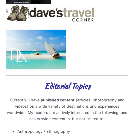
Editorial Topics
Currently, I have
published content
(articles, photography and
videos) on a wide variety of destinations and experiences
worldwide. My readers are actively interested in the following, and
can provide content in, but not limited to:
Anthropology / Ethnography