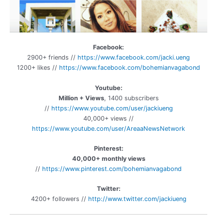
Facebook:
2900+ friends //
https://www.facebook.com/jacki.ueng
1200+ likes //
https://www.facebook.com/b
ohemianvagabond
Youtube:
Million + Views
, 1400 subscribers
//
https://www.youtube.com/user/jackiueng
40,000+ views //
https://www.youtube.com/user/AreaaNewsNetwork
Pinterest:
40,000+ monthly views
//
https://www.pinterest.com/bohemianvagabond
Twitter:
4200+ followers //
http://www.twitter.com/jackiueng