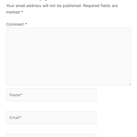
Your email address will not be published.
Required fields are
marked
*
Comment
*
Name*
Email*
Website