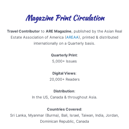
Magazine Print Circulation
Travel Contributor
to
ARE Magazine
, published by the Asian Real
Estate Association of America (
AREAA
), printed & distributed
internationally on a Quarterly basis.
Quarterly Print
:
5,000+ Issues
Digital Views
:
20,000+ Readers
Distribution
:
In the US, Canada & throughout Asia.
Countries Covered
:
Sri Lanka, Myanmar (Burma), Bali, Israel, Taiwan, India, Jordan,
Dominican Republic, Canada