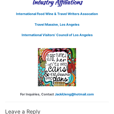
Industry Affiliations
International Food Wine & Travel Writers Assocation
Travel Massive, Los Angeles
International Visitors’ Council of Los Angeles
For Inquiries, Contact
JackiUeng@hotmail.com
Leave a Reply