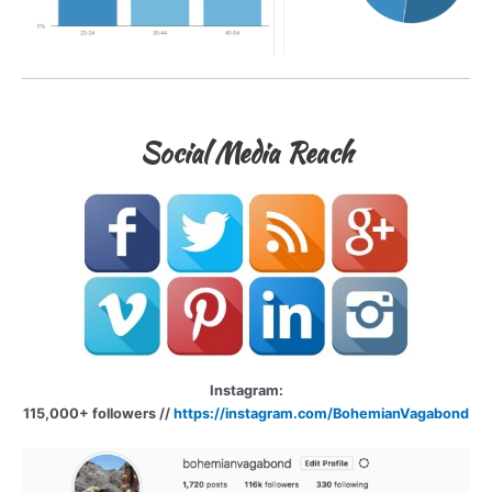
Social Media Reach
Instagram:
115,000+ followers //
https://instagram.com/BohemianVagabond