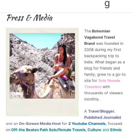
g
Press & Media
The
Bohemian
Vagabond Travel
Brand
was founded in
2008 during my first
backpacking trip to
India. What began as a
blog for friends and
family, grew to a go-to
site for
Solo Female
Travelers
with
thousands of viewers
monthly.
A
Travel Blogger
,
Published Journalist
and an
On-Screen Media Host
for
2 Youtube Channels
, focused
on
Off-the Beaten Path Solo/Female Travels, Culture
and
Ethnic