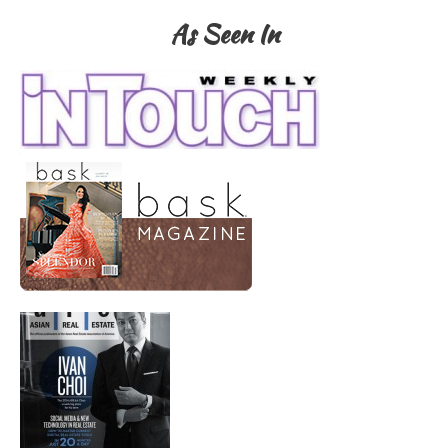
As Seen In