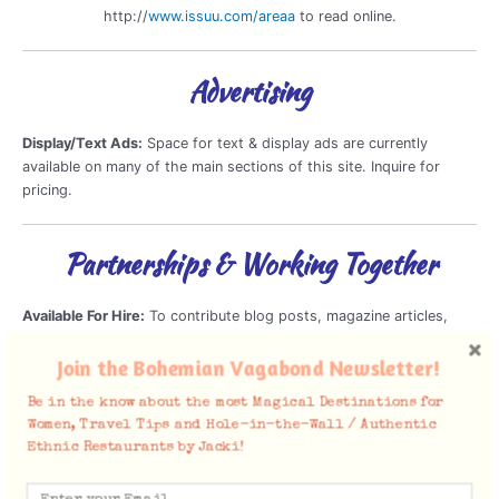
http://
www.issuu.com/areaa
to read online.
Advertising
Display/Text Ads:
Space for text & display ads are currently
available on many of the main sections of this site. Inquire for
pricing.
Partnerships & Working Together
Available For Hire:
To contribute blog posts, magazine articles,
conduct interviews, provide photography, shoot Travel Videos,
Host Travel Shows and consult about Travel.
Join the Bohemian Vagabond Newsletter!
Be in the know about the most Magical Destinations for
Brand Ambassadorship
Women, Travel Tips and Hole-in-the-Wall / Authentic
Public Speaking Opportunities & Seminars
Ethnic Restaurants by Jacki!
Reviews of Travel Products, Clothing/Gear, Apps and
Services