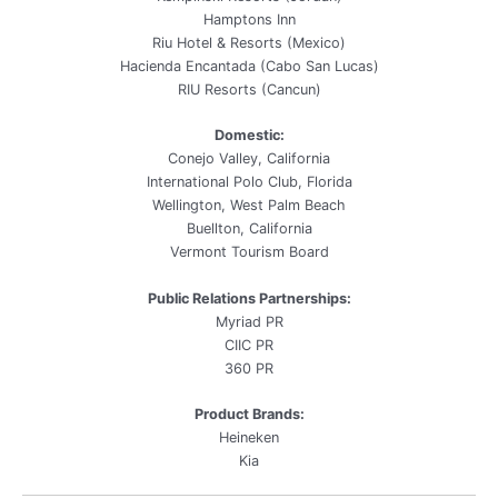
Hamptons Inn
Riu Hotel & Resorts (Mexico)
Hacienda Encantada (Cabo San Lucas)
RIU Resorts (Cancun)
Domestic:
Conejo Valley, California
International Polo Club, Florida
Wellington, West Palm Beach
Buellton, California
Vermont Tourism Board
Public Relations Partnerships:
Myriad PR
CIIC PR
360 PR
Product Brands:
Heineken
Kia