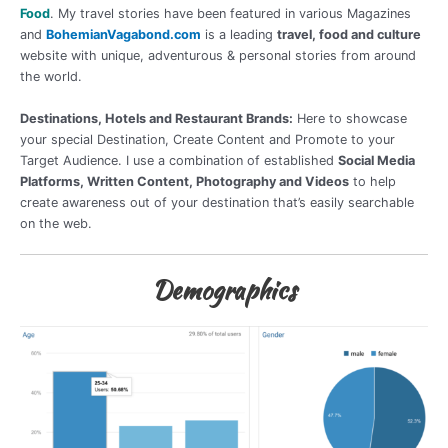
Food
. My travel stories have been featured in various Magazines
and
BohemianVagabond.com
is a leading
travel, food and culture
website with unique, adventurous & personal stories from around
the world.
Destinations, Hotels and Restaurant Brands:
Here to showcase
your special Destination, Create Content and Promote to your
Target Audience. I use a combination of established
Social Media
Platforms, Written Content, Photography and Videos
to help
create awareness out of your destination that’s easily searchable
on the web.
Demographics