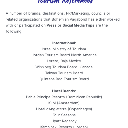
A number of brands, destinations, PR/Marketing, councils or
related organizations that Bohemian Vagabond has either worked
with or participated on
Press
or
Social Media Trips
are the
following:
International:
Israel Ministry of Tourism
Jordan Tourism Board North America
Loreto, Baja Mexico
Winnipeg Tourism Board, Canada
Taiwan Tourism Board
Quintana Roo Tourism Board
Hotel Brands:
Bahia Principe Resorts (Dominican Republic)
KLM (Amsterdam)
Hotel d’Angleterre (Copenhagen)
Four Seasons
Hyatt Regency
Kempinski Resorts (Jordan)