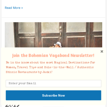
Read More »
Americans
Traveling
to
Cuba
in
2019
Join the Bohemian Vagabond Newsletter!
Be in the know about the most Magical Destinations for
Women, Travel Tips and Hole-in-the-Wall / Authentic
Ethnic Restaurants by Jacki!
Americans Traveling to Cuba in
Subscribe Now
2019