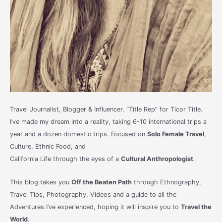
Travel Journalist, Blogger & Influencer. “Title Rep” for Ticor Title.
I’ve made my dream into a reality, taking 6-10 international trips a
year and a dozen domestic trips. Focused on
Solo Female Travel
,
Culture, Ethnic Food, and
California Life through the eyes of a
Cultural Anthropologist
.
This blog takes you
Off the Beaten Path
through Ethnography,
Travel Tips, Photography, Videos and a guide to all the
Adventures I’ve experienced, hoping it will inspire you to
Travel the
World
.