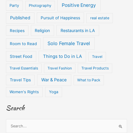
Positive Energy
Party
Photography
Published
Pursuit of Happiness
real estate
Religion
Restaurants in LA
Recipes
Solo Female Travel
Room to Read
Things to Do in LA
Street Food
Travel
Travel Essentials
Travel Fashion
Travel Products
War & Peace
Travel Tips
What to Pack
Women's Rights
Yoga
Search
S