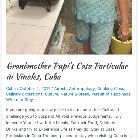
Grandmother Pupi’s Casa Particular
in Vinales, Cuba
Cuba
/
October 4, 2017
/
Airbnb
,
Anthropology
,
Cooking Class
,
Culinary Excursions
,
Culture
,
Nature & Green
,
Pursuit of Happiness
,
Where to Stay
If you are going to a new place to learn about their Culture, I
challenge you to Suspend All Your Previous Judgements. Fully
Immerse Yourself with the Locals. Eat their Food, Drink their
Drinks and try to Experience Life as they do. Stay at Casa
Particulars in Cuba The best places to stay when visiting Cuba is in