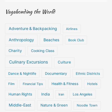
Vagabonding the World
Adventure & Backpacking
Airlines
Anthropology
Beaches
Book Club
Charity
Cooking Class
Culinary Excursions
Culture
Documentary
Dance & Nightlife
Ethnic Districts
Health & Fitness
Film
Hotels
Financial Tips
Human Rights
India
Iran
Los Angeles
Middle-East
Nature & Green
Noodle Town