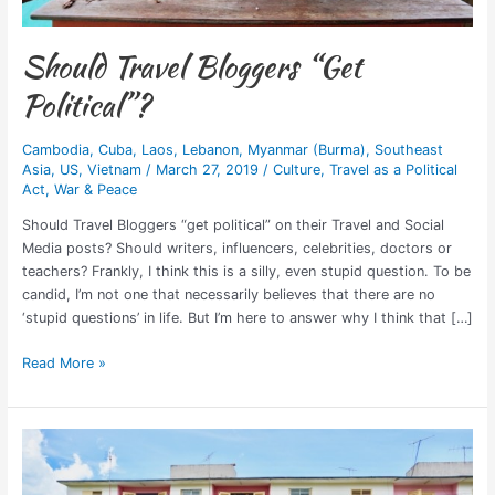
Should Travel Bloggers “Get
Political”?
Cambodia
,
Cuba
,
Laos
,
Lebanon
,
Myanmar (Burma)
,
Southeast
Asia
,
US
,
Vietnam
/
March 27, 2019
/
Culture
,
Travel as a Political
Act
,
War & Peace
Should Travel Bloggers “get political” on their Travel and Social
Media posts? Should writers, influencers, celebrities, doctors or
teachers? Frankly, I think this is a silly, even stupid question. To be
candid, I’m not one that necessarily believes that there are no
‘stupid questions’ in life. But I’m here to answer why I think that […]
Read More »
7
Best
Airbnbs