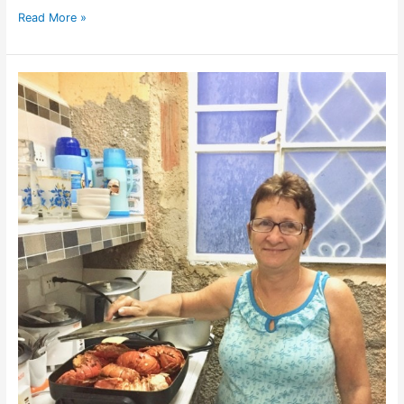
Read More »
Grandmother
Pupi’s
Casa
Particular
in
Vinales,
Cuba