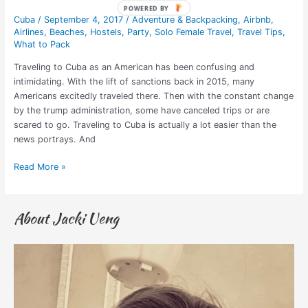
Cuba
/
September 4, 2017
/
Adventure & Backpacking
,
Airbnb
,
Airlines
,
Beaches
,
Hostels
,
Party
,
Solo Female Travel
,
Travel Tips
,
What to Pack
Traveling to Cuba as an American has been confusing and
intimidating. With the lift of sanctions back in 2015, many
Americans excitedly traveled there. Then with the constant change
by the trump administration, some have canceled trips or are
scared to go. Traveling to Cuba is actually a lot easier than the
news portrays. And
Read More »
About Jacki Ueng