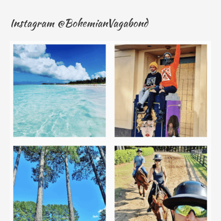
Instagram @BohemianVagabond