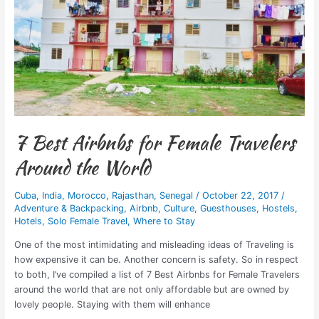
for
Female
Travelers
Around
the
World
7 Best Airbnbs for Female Travelers
Around the World
Cuba
,
India
,
Morocco
,
Rajasthan
,
Senegal
/
October 22, 2017
/
Adventure & Backpacking
,
Airbnb
,
Culture
,
Guesthouses
,
Hostels
,
Hotels
,
Solo Female Travel
,
Where to Stay
One of the most intimidating and misleading ideas of Traveling is
how expensive it can be. Another concern is safety. So in respect
to both, I’ve compiled a list of 7 Best Airbnbs for Female Travelers
around the world that are not only affordable but are owned by
lovely people. Staying with them will enhance