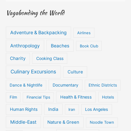
Vagabonding the World
Adventure & Backpacking
Airlines
Anthropology
Beaches
Book Club
Charity
Cooking Class
Culinary Excursions
Culture
Documentary
Dance & Nightlife
Ethnic Districts
Health & Fitness
Film
Hotels
Financial Tips
Human Rights
India
Iran
Los Angeles
Middle-East
Nature & Green
Noodle Town