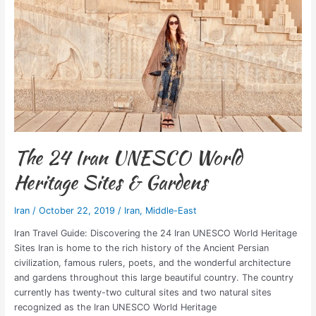
Sites
&
Gardens
The 24 Iran UNESCO World
Heritage Sites & Gardens
Iran
/
October 22, 2019
/
Iran
,
Middle-East
Iran Travel Guide: Discovering the 24 Iran UNESCO World Heritage
Sites Iran is home to the rich history of the Ancient Persian
civilization, famous rulers, poets, and the wonderful architecture
and gardens throughout this large beautiful country. The country
currently has twenty-two cultural sites and two natural sites
recognized as the Iran UNESCO World Heritage