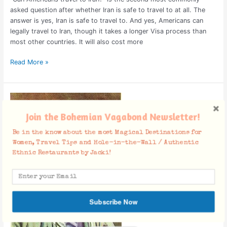
asked question after whether Iran is safe to travel to at all. The
answer is yes, Iran is safe to travel to. And yes, Americans can
legally travel to Iran, though it takes a longer Visa process than
most other countries. It will also cost more
Read More »
Greatest
Persian
Join the Bohemian Vagabond Newsletter!
Poets
of
Be in the know about the most Magical Destinations for
All
Women, Travel Tips and Hole-in-the-Wall / Authentic
Time
Ethnic Restaurants by Jacki!
Subscribe Now