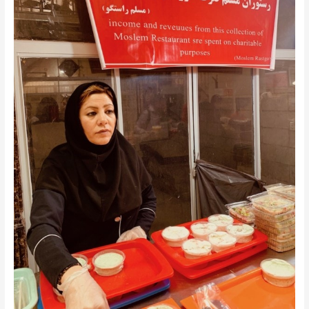
+
Things
to
Do