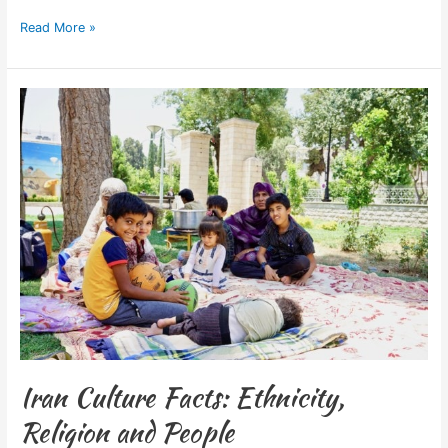
Read More »
Iran
Culture
Facts:
Ethnicity,
Religion
and
People
Iran Culture Facts: Ethnicity,
Religion and People