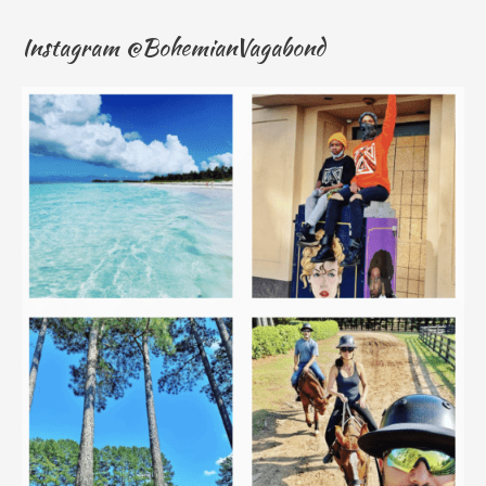
Instagram @BohemianVagabond