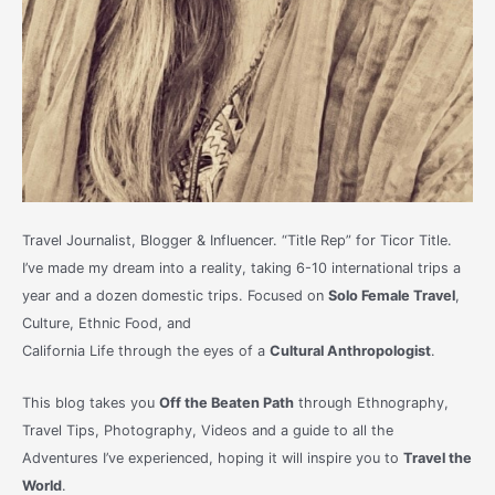
Travel Journalist, Blogger & Influencer. “Title Rep” for Ticor Title.
I’ve made my dream into a reality, taking 6-10 international trips a
year and a dozen domestic trips. Focused on
Solo Female Travel
,
Culture, Ethnic Food, and
California Life through the eyes of a
Cultural Anthropologist
.
This blog takes you
Off the Beaten Path
through Ethnography,
Travel Tips, Photography, Videos and a guide to all the
Adventures I’ve experienced, hoping it will inspire you to
Travel the
World
.