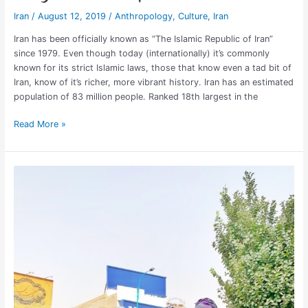
Iran
/
August 12, 2019
/
Anthropology
,
Culture
,
Iran
Iran has been officially known as “The Islamic Republic of Iran”
since 1979. Even though today (internationally) it’s commonly
known for its strict Islamic laws, those that know even a tad bit of
Iran, know of it’s richer, more vibrant history. Iran has an estimated
population of 83 million people. Ranked 18th largest in the
Read More »
American
Tourist
in
Iran:
Travel
Tips