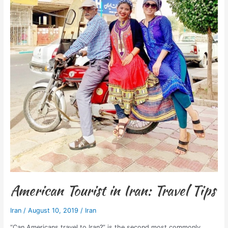
American Tourist in Iran: Travel Tips
Iran
/
August 10, 2019
/
Iran
“Can Americans travel to Iran?” is the second most commonly