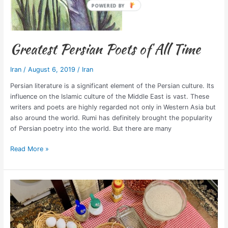
Greatest Persian Poets of All Time
Iran
/
August 6, 2019
/
Iran
Persian literature is a significant element of the Persian culture. Its
influence on the Islamic culture of the Middle East is vast. These
writers and poets are highly regarded not only in Western Asia but
also around the world. Rumi has definitely brought the popularity
of Persian poetry into the world. But there are many
Read More »
Cooking
Class
in
Iran
+