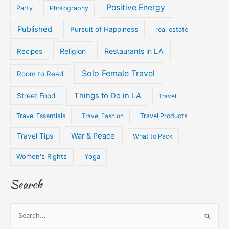
Positive Energy
Party
Photography
Published
Pursuit of Happiness
real estate
Religion
Restaurants in LA
Recipes
Solo Female Travel
Room to Read
Things to Do in LA
Street Food
Travel
Travel Essentials
Travel Fashion
Travel Products
War & Peace
Travel Tips
What to Pack
Women's Rights
Yoga
Search
S