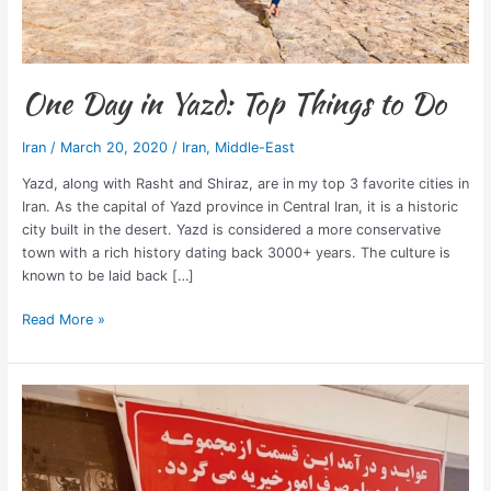
One Day in Yazd: Top Things to Do
Iran
/
March 20, 2020
/
Iran
,
Middle-East
Yazd, along with Rasht and Shiraz, are in my top 3 favorite cities in
Iran. As the capital of Yazd province in Central Iran, it is a historic
city built in the desert. Yazd is considered a more conservative
town with a rich history dating back 3000+ years. The culture is
known to be laid back […]
Read More »
3
Best
Restaurants
in
Tehran