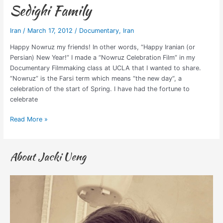
Sedighi Family
Iran
/
March 17, 2012
/
Documentary
,
Iran
Happy Nowruz my friends! In other words, “Happy Iranian (or
Persian) New Year!” I made a “Nowruz Celebration Film” in my
Documentary Filmmaking class at UCLA that I wanted to share.
“Nowruz” is the Farsi term which means “the new day“, a
celebration of the start of Spring. I have had the fortune to
celebrate
Read More »
About Jacki Ueng