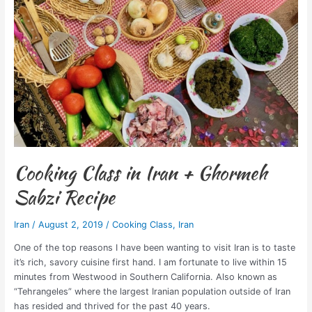
Ghormeh
Sabzi
Recipe
Cooking Class in Iran + Ghormeh
Sabzi Recipe
Iran
/
August 2, 2019
/
Cooking Class
,
Iran
One of the top reasons I have been wanting to visit Iran is to taste
it’s rich, savory cuisine first hand. I am fortunate to live within 15
minutes from Westwood in Southern California. Also known as
“Tehrangeles” where the largest Iranian population outside of Iran
has resided and thrived for the past 40 years.