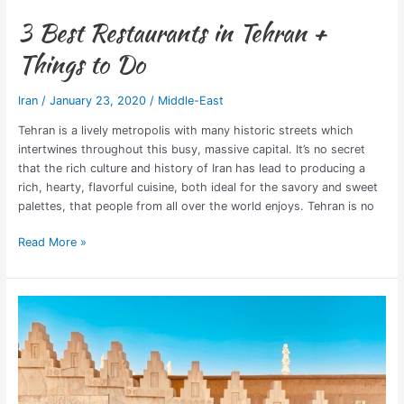
3 Best Restaurants in Tehran +
Things to Do
Iran
/
January 23, 2020
/
Middle-East
Tehran is a lively metropolis with many historic streets which
intertwines throughout this busy, massive capital. It’s no secret
that the rich culture and history of Iran has lead to producing a
rich, hearty, flavorful cuisine, both ideal for the savory and sweet
palettes, that people from all over the world enjoys. Tehran is no
Read More »
The
24
Iran
UNESCO
World
Heritage