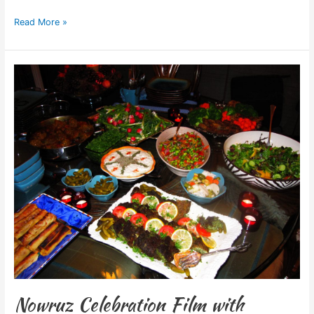
Read More »
Nowruz
Celebration
Film
with
Sedighi
Family
Nowruz Celebration Film with