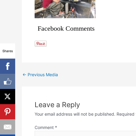
Facebook Comments
Shares
←
Previous Media
Leave a Reply
Your email address will not be published.
Required 
Comment
*