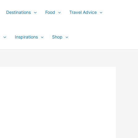
Destinations
Food
Travel Advice
y
Inspirations
Shop