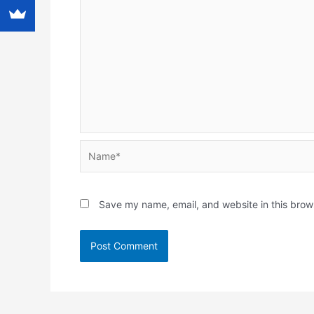
Name*
Save my name, email, and website in this brow