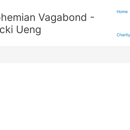
Home
hemian Vagabond -
cki Ueng
Charit