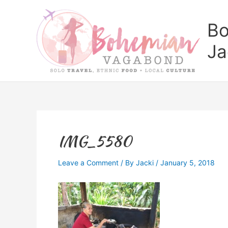
Skip
to
Bo
content
Ja
IMG_5580
Leave a Comment
/ By
Jacki
/
January 5, 2018