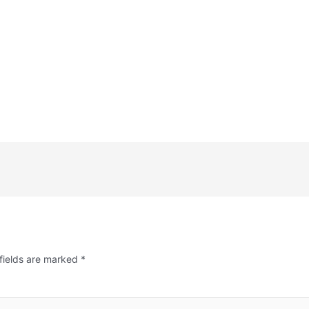
fields are marked
*