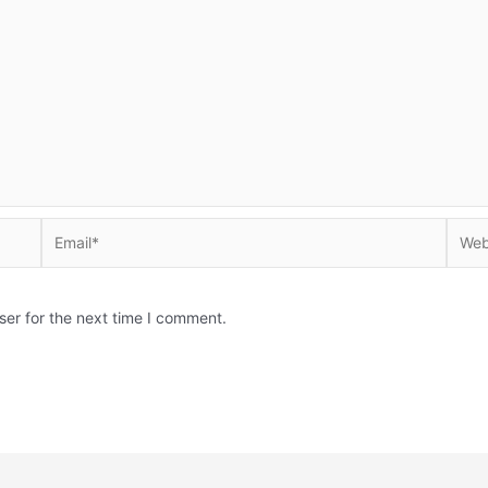
Email*
Websi
ser for the next time I comment.