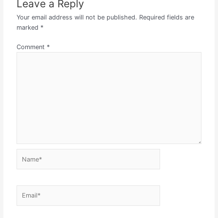
Leave a Reply
Your email address will not be published.
Required fields are
marked
*
Comment
*
Name*
Email*