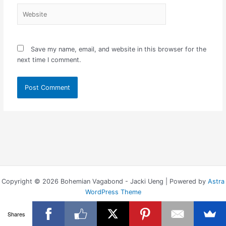
Website
Save my name, email, and website in this browser for the
next time I comment.
Copyright © 2026 Bohemian Vagabond - Jacki Ueng | Powered by
Astra
WordPress Theme
Shares