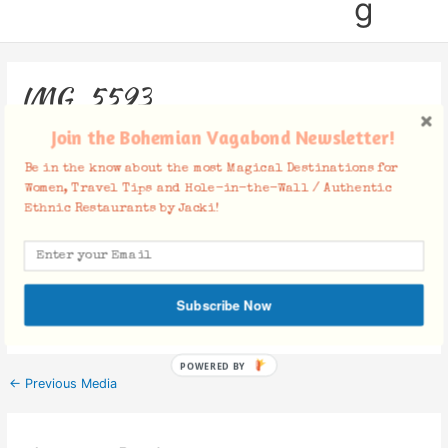
g
IMG_5593
Join the Bohemian Vagabond Newsletter!
Leave a Comment
/ By
Jacki
/
November 24, 2014
Be in the know about the most Magical Destinations for
Women, Travel Tips and Hole-in-the-Wall / Authentic
Ethnic Restaurants by Jacki!
Facebook Comments
Subscribe Now
POWERED BY
←
Previous Media