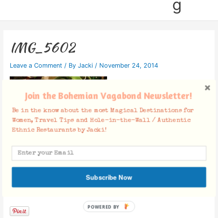
g
IMG_5602
Leave a Comment
/ By
Jacki
/
November 24, 2014
Join the Bohemian Vagabond Newsletter!
Be in the know about the most Magical Destinations for
Women, Travel Tips and Hole-in-the-Wall / Authentic
Ethnic Restaurants by Jacki!
Subscribe Now
Facebook Comments
POWERED BY