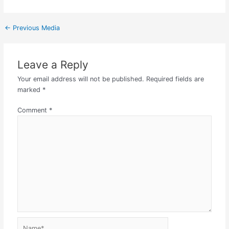
←
Previous Media
Leave a Reply
Your email address will not be published.
Required fields are
marked
*
Comment
*
Name*