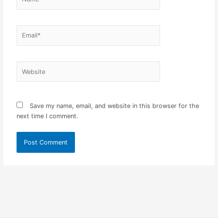
Email*
Website
Save my name, email, and website in this browser for the
next time I comment.