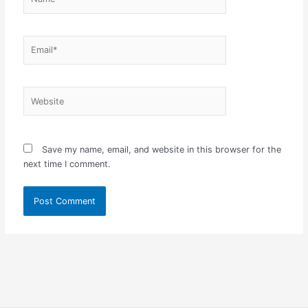
Email*
Website
Save my name, email, and website in this browser for the
next time I comment.