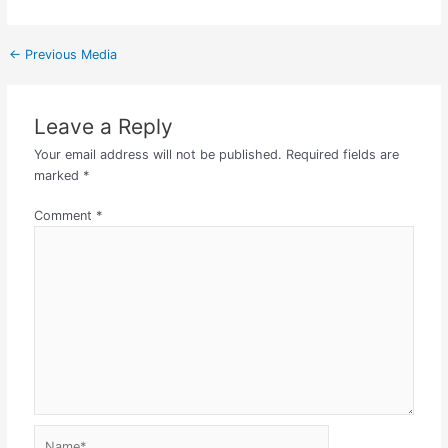
←
Previous Media
Leave a Reply
Your email address will not be published.
Required fields are
marked
*
Comment
*
Name*