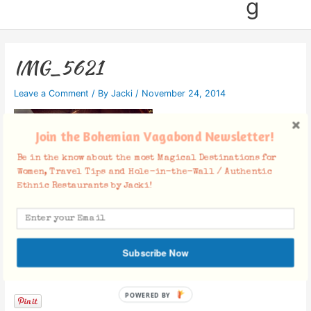
g
IMG_5621
Leave a Comment
/ By
Jacki
/
November 24, 2014
Join the Bohemian Vagabond Newsletter!
Be in the know about the most Magical Destinations for
Women, Travel Tips and Hole-in-the-Wall / Authentic
Ethnic Restaurants by Jacki!
Subscribe Now
Facebook Comments
POWERED BY