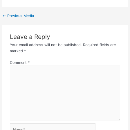
←
Previous Media
Leave a Reply
Your email address will not be published.
Required fields are
marked
*
Comment
*
Name*