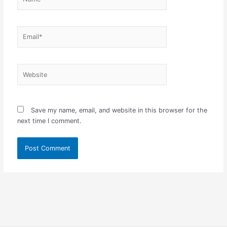
Email*
Website
Save my name, email, and website in this browser for the
next time I comment.