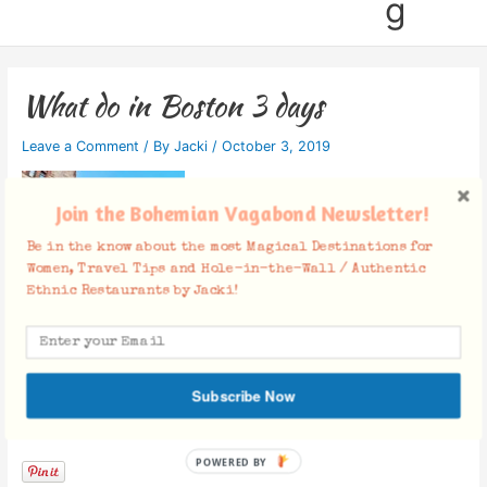
g
What do in Boston 3 days
Leave a Comment
/ By
Jacki
/
October 3, 2019
Join the Bohemian Vagabond Newsletter!
Be in the know about the most Magical Destinations for
Women, Travel Tips and Hole-in-the-Wall / Authentic
Ethnic Restaurants by Jacki!
Subscribe Now
Facebook Comments
POWERED BY