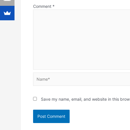
Comment
*
Name*
Save my name, email, and website in this brow