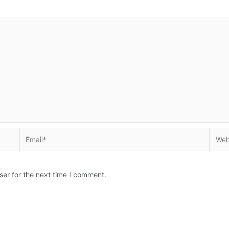
Email*
Websi
ser for the next time I comment.