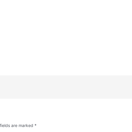
fields are marked
*