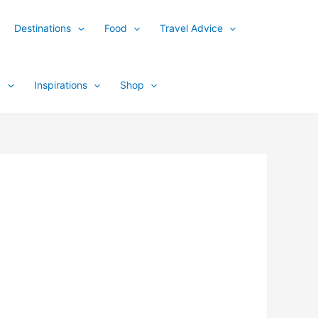
Destinations
Food
Travel Advice
y
Inspirations
Shop