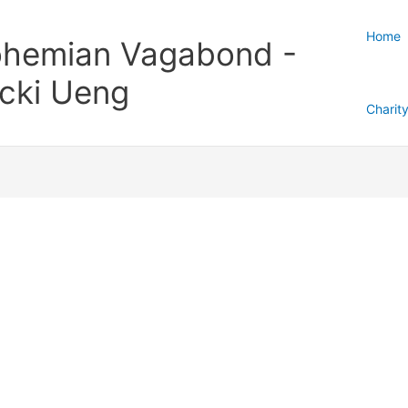
Home
hemian Vagabond -
cki Ueng
Charit