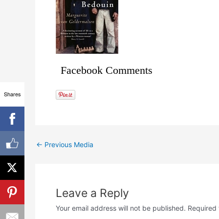
Facebook Comments
Shares
←
Previous Media
Leave a Reply
Your email address will not be published.
Required 