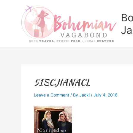
Skip
to
Bo
content
Ja
51SCJIANACL
Leave a Comment
/ By
Jacki
/
July 4, 2016