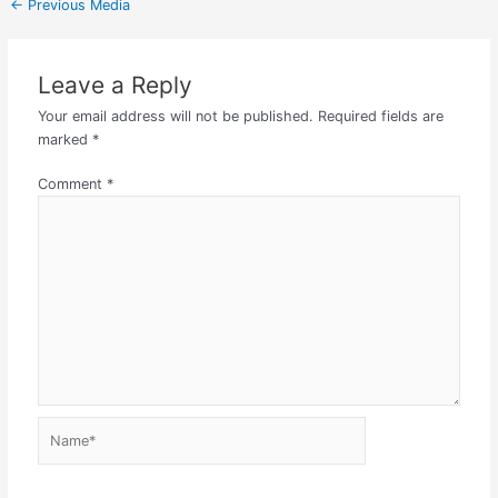
←
Previous Media
Leave a Reply
Your email address will not be published.
Required fields are
marked
*
Comment
*
Name*