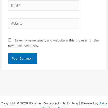
Email*
Website
Save my name, email, and website in this browser for the
next time I comment.
Copyright © 2026 Bohemian Vagabond - Jacki Ueng | Powered by
Astra