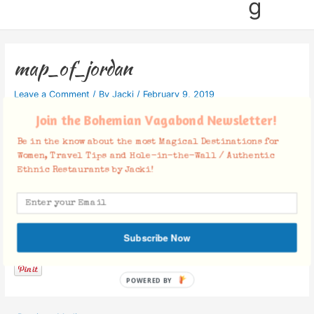
g
map_of_jordan
Leave a Comment
/ By
Jacki
/
February 9, 2019
Join the Bohemian Vagabond Newsletter!
Be in the know about the most Magical Destinations for
Women, Travel Tips and Hole-in-the-Wall / Authentic
Ethnic Restaurants by Jacki!
Facebook Comments
Subscribe Now
POWERED BY