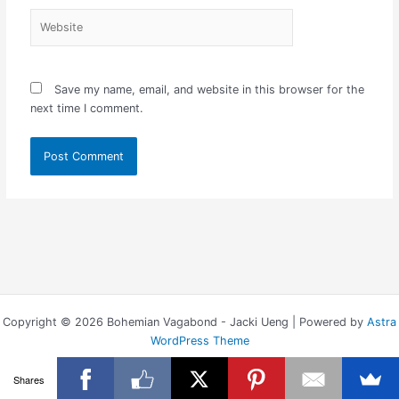
Website
Save my name, email, and website in this browser for the
next time I comment.
Copyright © 2026 Bohemian Vagabond - Jacki Ueng | Powered by
Astra
WordPress Theme
Shares