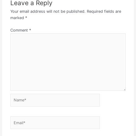
Leave a Reply
Your email address will not be published.
Required fields are
marked
*
Comment
*
Name*
Email*