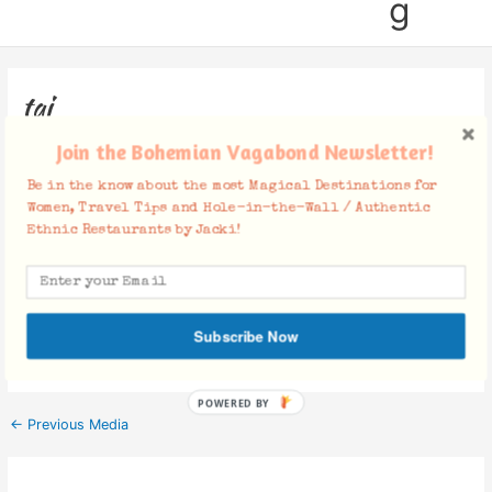
g
taj
Join the Bohemian Vagabond Newsletter!
Leave a Comment
/ By
Jacki
/
July 13, 2015
Be in the know about the most Magical Destinations for
Women, Travel Tips and Hole-in-the-Wall / Authentic
Ethnic Restaurants by Jacki!
Facebook Comments
Subscribe Now
POWERED BY
←
Previous Media