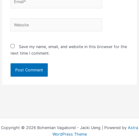
Website
Save my name, email, and website in this browser for the
next time I comment.
Copyright © 2026 Bohemian Vagabond - Jacki Ueng | Powered by
Astra
WordPress Theme