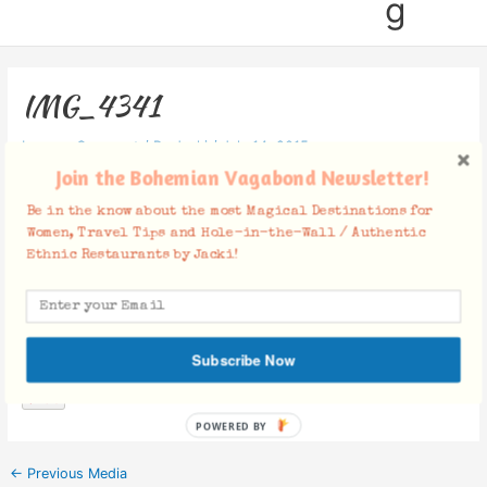
g
IMG_4341
Leave a Comment
/ By
Jacki
/
July 14, 2015
Join the Bohemian Vagabond Newsletter!
Be in the know about the most Magical Destinations for
Women, Travel Tips and Hole-in-the-Wall / Authentic
Ethnic Restaurants by Jacki!
Facebook Comments
Subscribe Now
POWERED BY
←
Previous Media