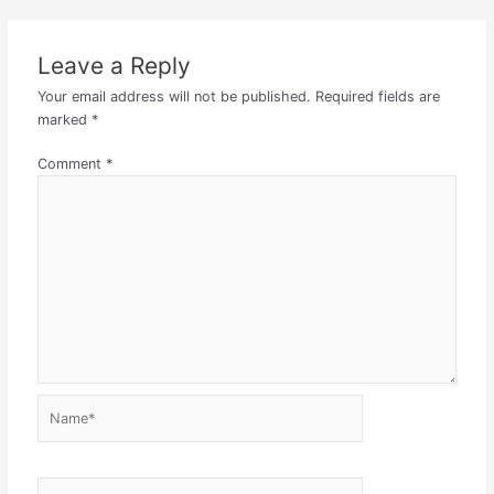
Leave a Reply
Your email address will not be published.
Required fields are
marked
*
Comment
*
Name*
Email*