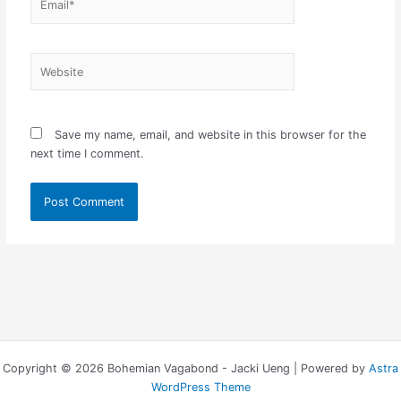
Website
Save my name, email, and website in this browser for the
next time I comment.
Copyright © 2026 Bohemian Vagabond - Jacki Ueng | Powered by
Astra
WordPress Theme