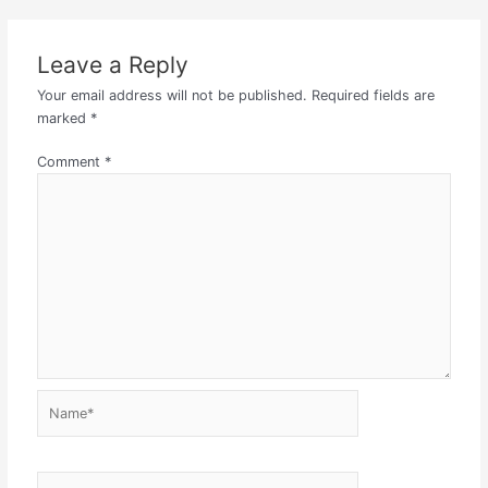
Leave a Reply
Your email address will not be published.
Required fields are
marked
*
Comment
*
Name*
Email*