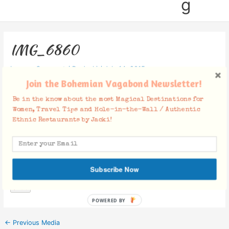
g
IMG_6860
Leave a Comment
/ By
Jacki
/
July 14, 2015
Join the Bohemian Vagabond Newsletter!
Be in the know about the most Magical Destinations for
Women, Travel Tips and Hole-in-the-Wall / Authentic
Ethnic Restaurants by Jacki!
Facebook Comments
Subscribe Now
POWERED BY
←
Previous Media