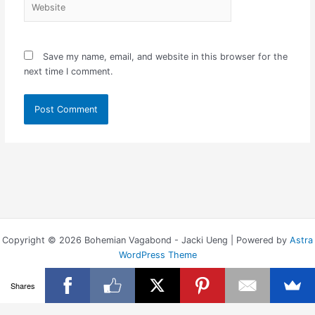
Save my name, email, and website in this browser for the
next time I comment.
Copyright © 2026 Bohemian Vagabond - Jacki Ueng | Powered by
Astra
WordPress Theme
Shares