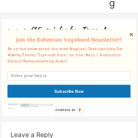
g
a-r-e-f15-sri-lanka_Page_1
Join the Bohemian Vagabond Newsletter!
Leave a Comment
/ By
Jacki
/
December 20, 2015
Be in the know about the most Magical Destinations for
Women, Travel Tips and Hole-in-the-Wall / Authentic
Ethnic Restaurants by Jacki!
Subscribe Now
POWERED BY
Leave a Reply