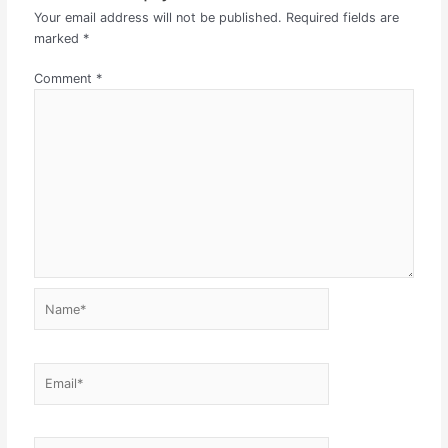
Your email address will not be published.
Required fields are
marked
*
Comment
*
Name*
Email*
Website