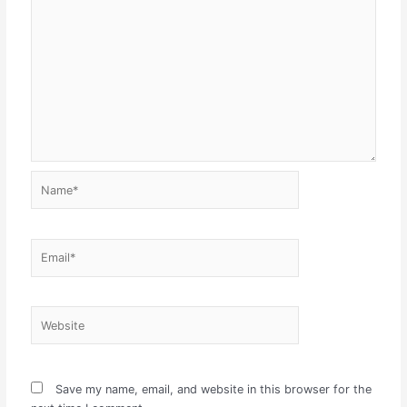
Name*
Email*
Website
Save my name, email, and website in this browser for the