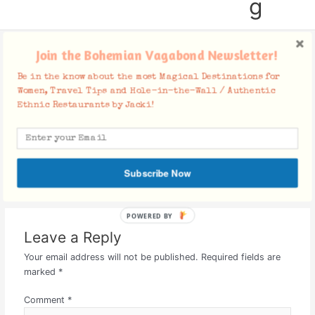
g
Join the Bohemian Vagabond Newsletter!
social-icons
Be in the know about the most Magical Destinations for
Women, Travel Tips and Hole-in-the-Wall / Authentic
Leave a Comment
/ By
Jacki
/
July 7, 2015
Ethnic Restaurants by Jacki!
Subscribe Now
POWERED BY
Leave a Reply
Your email address will not be published.
Required fields are
marked
*
Comment
*