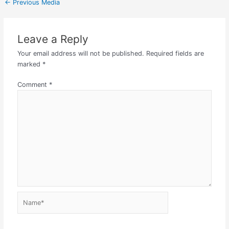
←
Previous Media
Leave a Reply
Your email address will not be published.
Required fields are
marked
*
Comment
*
Name*