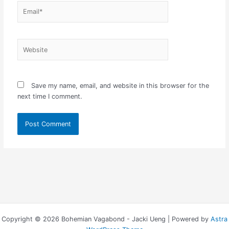
Email*
Website
Save my name, email, and website in this browser for the
next time I comment.
Copyright © 2026 Bohemian Vagabond - Jacki Ueng | Powered by
Astra