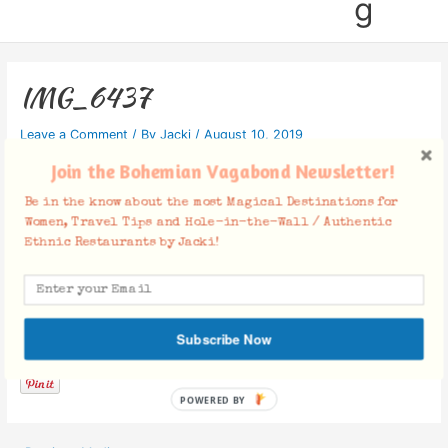
g
IMG_6437
Leave a Comment
/ By
Jacki
/
August 10, 2019
Join the Bohemian Vagabond Newsletter!
Be in the know about the most Magical Destinations for
Women, Travel Tips and Hole-in-the-Wall / Authentic
Ethnic Restaurants by Jacki!
Facebook Comments
Subscribe Now
POWERED BY