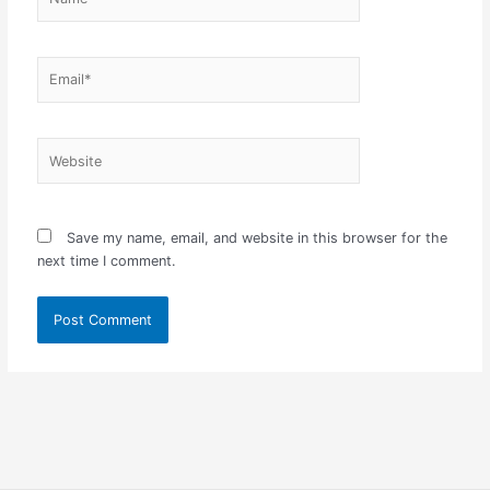
Email*
Website
Save my name, email, and website in this browser for the
next time I comment.