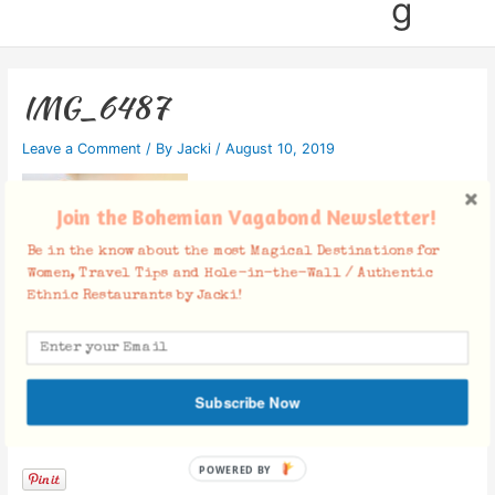
g
IMG_6487
Leave a Comment
/ By
Jacki
/
August 10, 2019
Join the Bohemian Vagabond Newsletter!
Be in the know about the most Magical Destinations for
Women, Travel Tips and Hole-in-the-Wall / Authentic
Ethnic Restaurants by Jacki!
Subscribe Now
Facebook Comments
POWERED BY