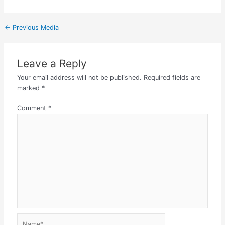
←
Previous Media
Leave a Reply
Your email address will not be published.
Required fields are
marked
*
Comment
*
Name*