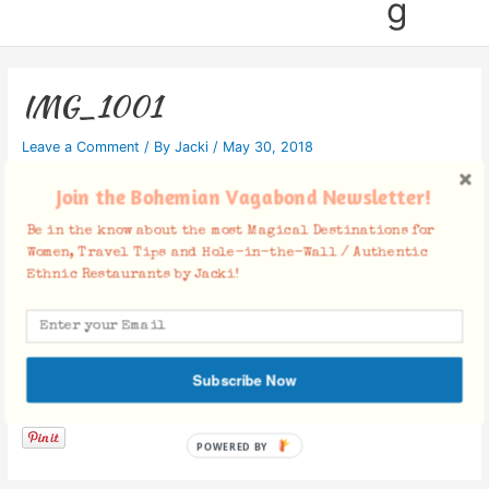
g
IMG_1001
Leave a Comment
/ By
Jacki
/
May 30, 2018
Join the Bohemian Vagabond Newsletter!
Be in the know about the most Magical Destinations for
Women, Travel Tips and Hole-in-the-Wall / Authentic
Ethnic Restaurants by Jacki!
Subscribe Now
Facebook Comments
POWERED BY