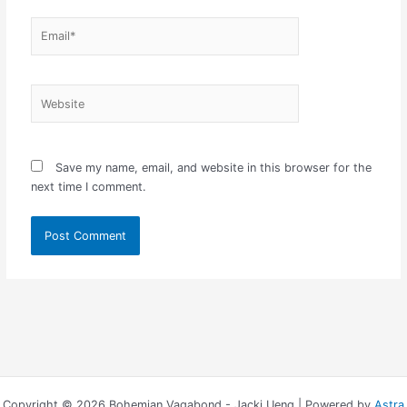
Email*
Website
Save my name, email, and website in this browser for the
next time I comment.
Copyright © 2026 Bohemian Vagabond - Jacki Ueng | Powered by
Astra