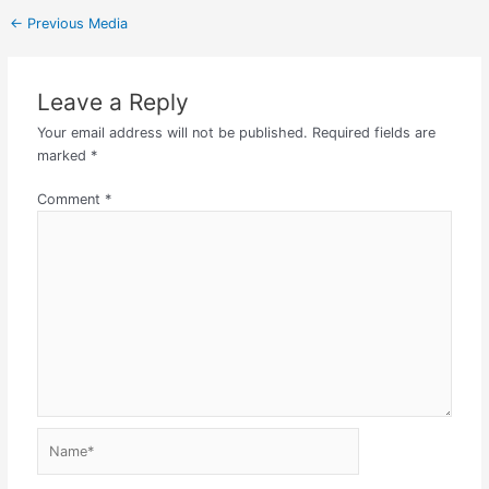
←
Previous Media
Leave a Reply
Your email address will not be published.
Required fields are
marked
*
Comment
*
Name*