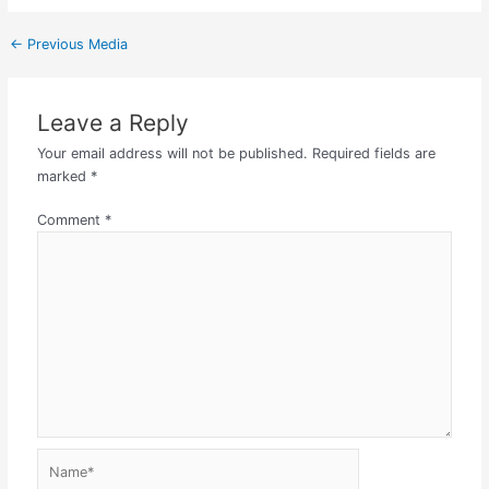
←
Previous Media
Leave a Reply
Your email address will not be published.
Required fields are
marked
*
Comment
*
Name*