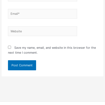
Email*
Website
Save my name, email, and website in this browser for the
next time I comment.