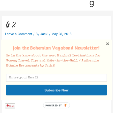
g
ls 2
Leave a Comment
/ By
Jacki
/
May 31, 2018
Join the Bohemian Vagabond Newsletter!
Be in the know about the most Magical Destinations for
Women, Travel Tips and Hole-in-the-Wall / Authentic
Ethnic Restaurants by Jacki!
Subscribe Now
Facebook Comments
POWERED BY