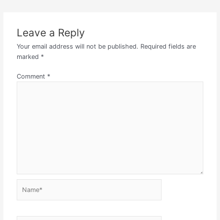
Leave a Reply
Your email address will not be published.
Required fields are
marked
*
Comment
*
Name*