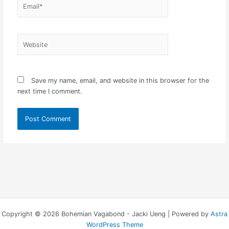
Email*
Website
Save my name, email, and website in this browser for the
next time I comment.
Copyright © 2026 Bohemian Vagabond - Jacki Ueng | Powered by
Astra
WordPress Theme