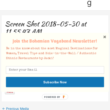
g
Screen Shot 2018-05-30 at
11.55.47 AM
Join the Bohemian Vagabond Newsletter!
Leave a Comment
/ By
Jacki
/
May 30, 2018
Be in the know about the most Magical Destinations for
Women, Travel Tips and Hole-in-the-Wall / Authentic
Ethnic Restaurants by Jacki!
Facebook Comments
Subscribe Now
POWERED BY
←
Previous Media