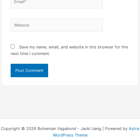
Website
Save my name, email, and website in this browser for the
next time I comment.
Copyright © 2026 Bohemian Vagabond - Jacki Ueng | Powered by
Astra
WordPress Theme