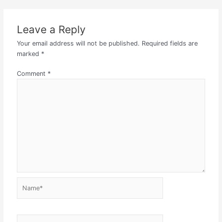
Leave a Reply
Your email address will not be published.
Required fields are
marked
*
Comment
*
Name*
Email*