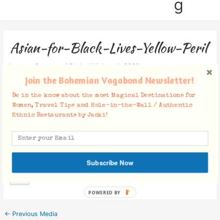
g
Asian-for-Black-Lives-Yellow-Peril
Leave a Comment
/ By
Jacki
/
June 4, 2020
Join the Bohemian Vagabond Newsletter!
Be in the know about the most Magical Destinations for
Women, Travel Tips and Hole-in-the-Wall / Authentic
Ethnic Restaurants by Jacki!
Facebook Comments
Subscribe Now
POWERED BY
←
Previous Media