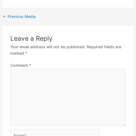
←
Previous Media
Leave a Reply
Your email address will not be published.
Required fields are
marked
*
Comment
*
Name*