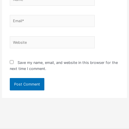
Email*
Website
Save my name, email, and website in this browser for the
next time I comment.