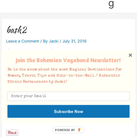
g
bask2
Leave a Comment
/ By
Jacki
/
July 31, 2016
Join the Bohemian Vagabond Newsletter!
Be in the know about the most Magical Destinations for
Women, Travel Tips and Hole-in-the-Wall / Authentic
Ethnic Restaurants by Jacki!
Subscribe Now
Facebook Comments
POWERED BY