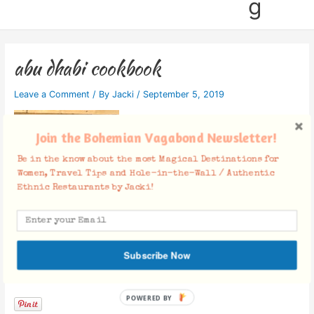
g
abu dhabi cookbook
Leave a Comment
/ By
Jacki
/
September 5, 2019
Join the Bohemian Vagabond Newsletter!
Be in the know about the most Magical Destinations for
Women, Travel Tips and Hole-in-the-Wall / Authentic
Ethnic Restaurants by Jacki!
Subscribe Now
Facebook Comments
POWERED BY