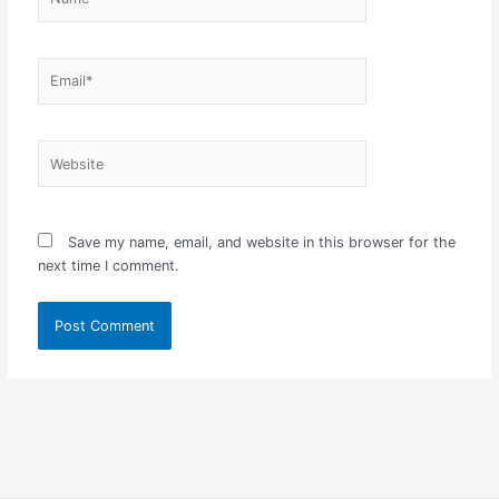
Email*
Website
Save my name, email, and website in this browser for the
next time I comment.