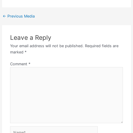
←
Previous Media
Leave a Reply
Your email address will not be published.
Required fields are
marked
*
Comment
*
Name*