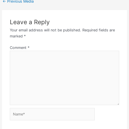
←
Previous Media
Leave a Reply
Your email address will not be published.
Required fields are
marked
*
Comment
*
Name*