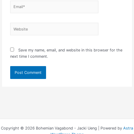
Email*
Website
Save my name, email, and website in this browser for the
next time I comment.
Copyright © 2026 Bohemian Vagabond - Jacki Ueng | Powered by
Astra