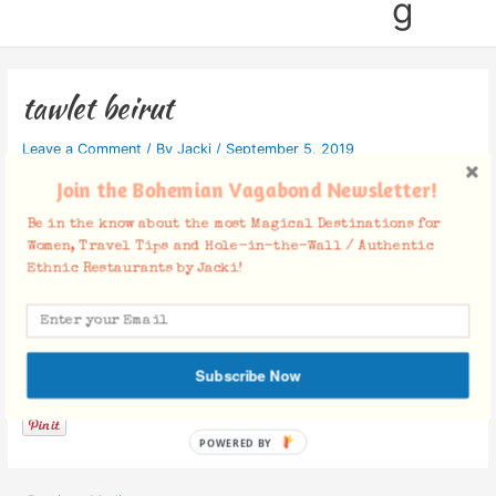
g
tawlet beirut
Leave a Comment
/ By
Jacki
/
September 5, 2019
Join the Bohemian Vagabond Newsletter!
Be in the know about the most Magical Destinations for
Women, Travel Tips and Hole-in-the-Wall / Authentic
Ethnic Restaurants by Jacki!
Facebook Comments
Subscribe Now
POWERED BY