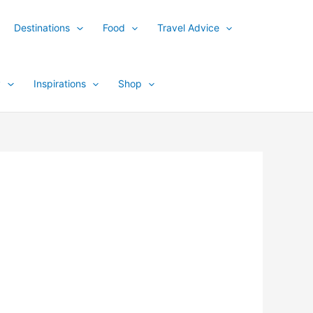
Destinations
Food
Travel Advice
y
Inspirations
Shop