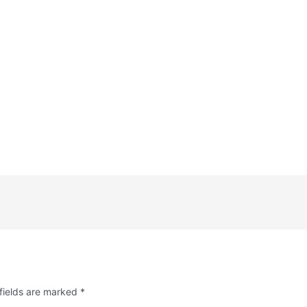
fields are marked
*