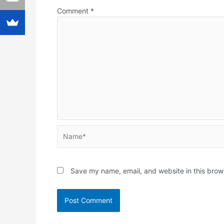
Comment
*
Name*
Save my name, email, and website in this brow