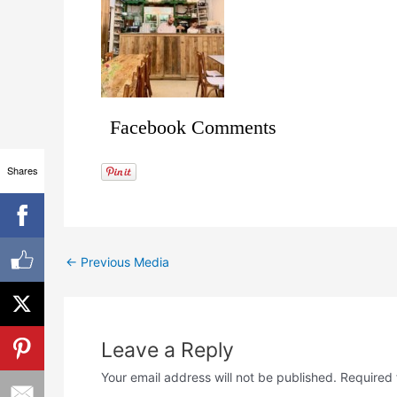
Facebook Comments
Shares
←
Previous Media
Leave a Reply
Your email address will not be published.
Required 