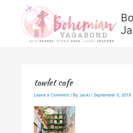
Skip
to
Bo
content
Ja
tawlet cafe
Leave a Comment
/ By
Jacki
/
September 5, 2019