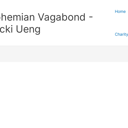
Home
hemian Vagabond -
cki Ueng
Charit