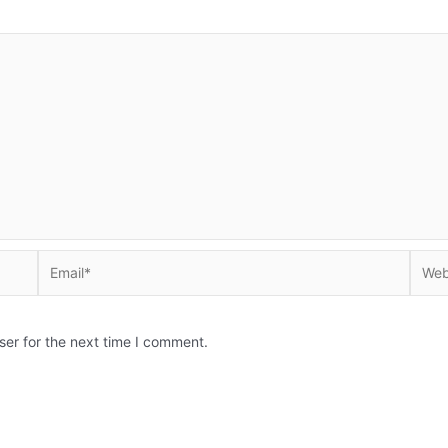
Email*
Websi
ser for the next time I comment.