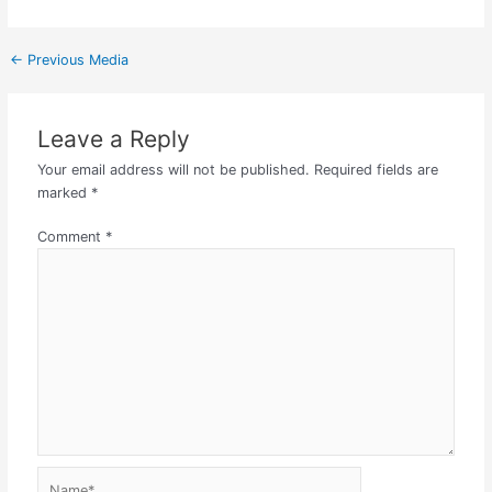
←
Previous Media
Leave a Reply
Your email address will not be published.
Required fields are
marked
*
Comment
*
Name*