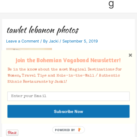
g
tawlet lebanon photos
Leave a Comment
/ By
Jacki
/
September 5, 2019
Join the Bohemian Vagabond Newsletter!
Be in the know about the most Magical Destinations for
Women, Travel Tips and Hole-in-the-Wall / Authentic
Ethnic Restaurants by Jacki!
Subscribe Now
Facebook Comments
POWERED BY