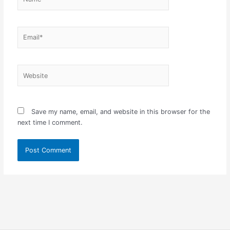
Email*
Website
Save my name, email, and website in this browser for the
next time I comment.