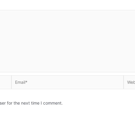
Email*
Websi
ser for the next time I comment.