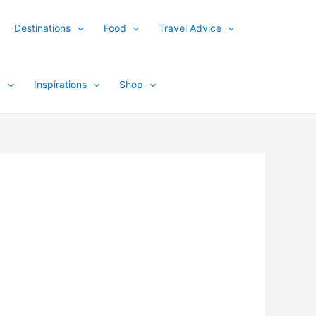
Destinations
Food
Travel Advice
y
Inspirations
Shop