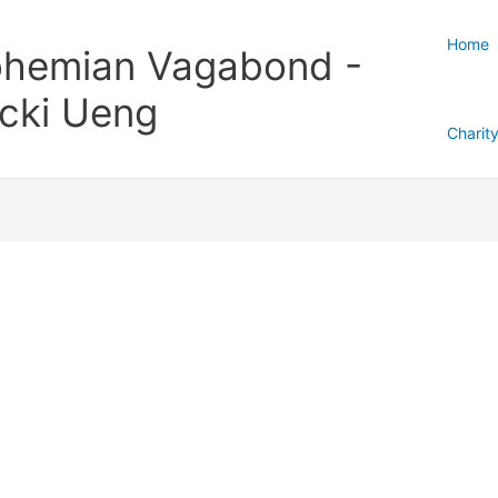
Home
hemian Vagabond -
cki Ueng
Charit