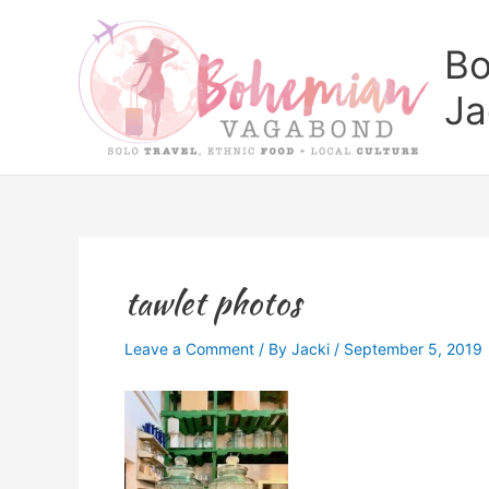
Skip
to
Bo
content
Ja
tawlet photos
Leave a Comment
/ By
Jacki
/
September 5, 2019