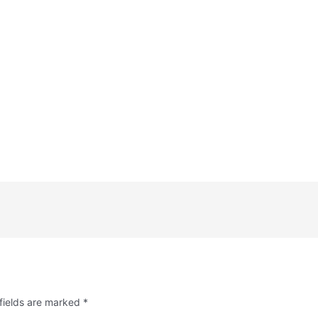
fields are marked
*