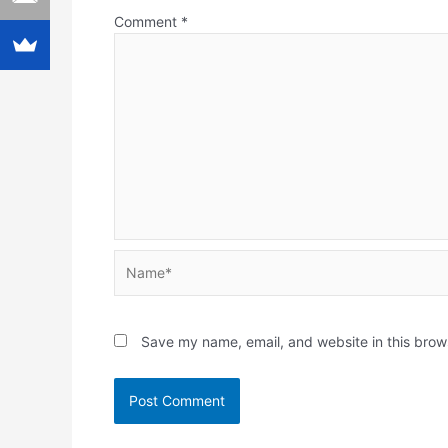
Comment
*
Name*
Save my name, email, and website in this brow