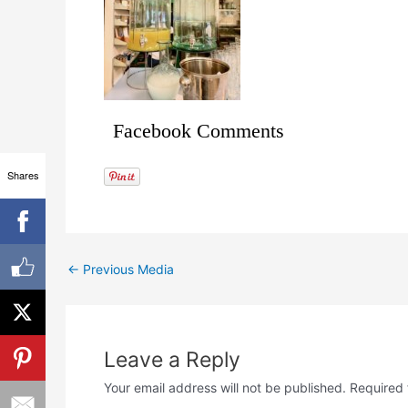
Facebook Comments
Shares
←
Previous Media
Leave a Reply
Your email address will not be published.
Required 