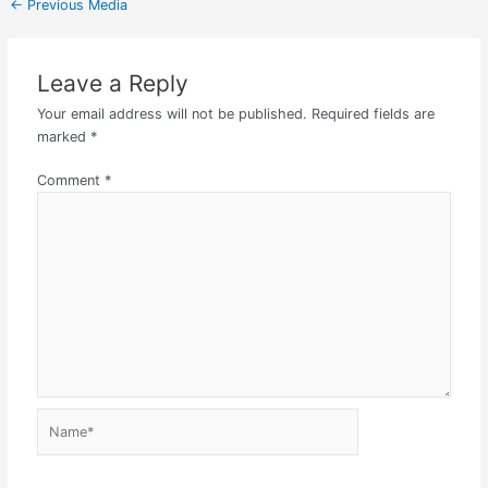
←
Previous Media
Leave a Reply
Your email address will not be published.
Required fields are
marked
*
Comment
*
Name*