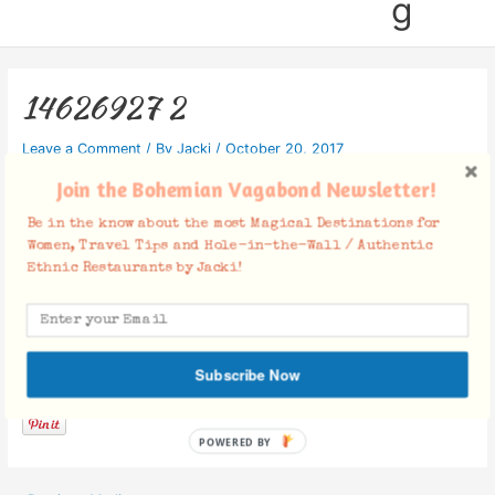
g
14626927 2
Leave a Comment
/ By
Jacki
/
October 20, 2017
Join the Bohemian Vagabond Newsletter!
Be in the know about the most Magical Destinations for
Women, Travel Tips and Hole-in-the-Wall / Authentic
Ethnic Restaurants by Jacki!
Facebook Comments
Subscribe Now
POWERED BY