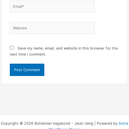
Email*
Website
Save my name, email, and website in this browser for the
next time I comment.
Copyright © 2026 Bohemian Vagabond - Jacki Ueng | Powered by
Astra