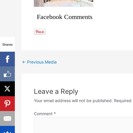
Facebook Comments
Shares
←
Previous Media
Leave a Reply
Your email address will not be published.
Required 
Comment
*