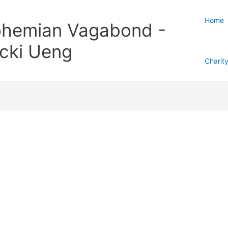
Home
hemian Vagabond -
cki Ueng
Charit