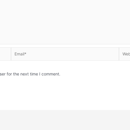
Email*
Websi
ser for the next time I comment.