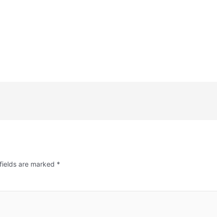
fields are marked
*