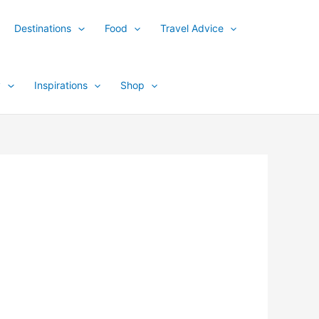
Destinations
Food
Travel Advice
y
Inspirations
Shop