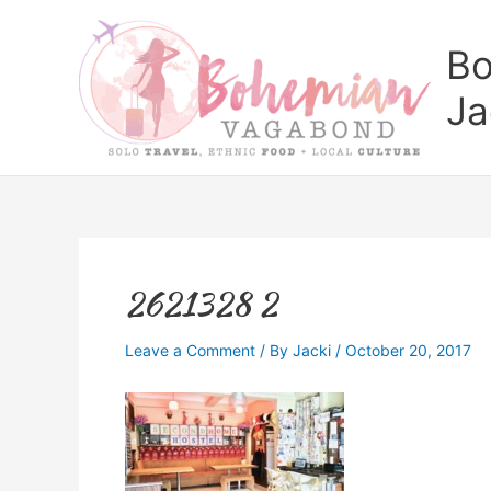
Skip
to
Bo
content
Ja
2621328 2
Leave a Comment
/ By
Jacki
/
October 20, 2017