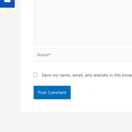
Name*
Save my name, email, and website in this brow