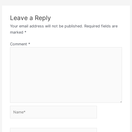
Leave a Reply
Your email address will not be published.
Required fields are
marked
*
Comment
*
Name*
Email*