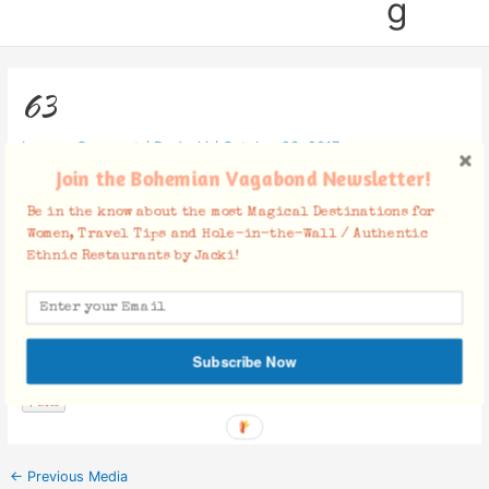
g
63
Leave a Comment
/ By
Jacki
/
October 23, 2017
Join the Bohemian Vagabond Newsletter!
Be in the know about the most Magical Destinations for
Women, Travel Tips and Hole-in-the-Wall / Authentic
Ethnic Restaurants by Jacki!
Facebook Comments
Subscribe Now
←
Previous Media