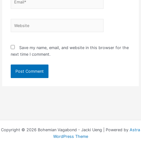
Website
Save my name, email, and website in this browser for the
next time I comment.
Copyright © 2026 Bohemian Vagabond - Jacki Ueng | Powered by
Astra
WordPress Theme