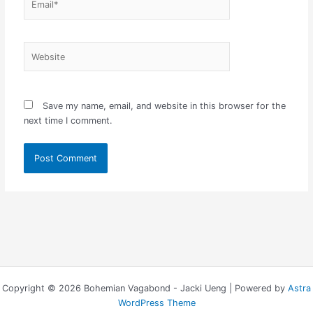
Website
Save my name, email, and website in this browser for the
next time I comment.
Copyright © 2026 Bohemian Vagabond - Jacki Ueng | Powered by
Astra
WordPress Theme