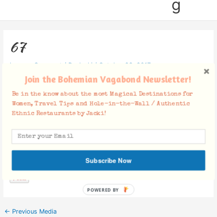
g
67
Leave a Comment
/ By
Jacki
/
October 23, 2017
Join the Bohemian Vagabond Newsletter!
Be in the know about the most Magical Destinations for
Women, Travel Tips and Hole-in-the-Wall / Authentic
Ethnic Restaurants by Jacki!
Facebook Comments
Subscribe Now
POWERED BY
←
Previous Media