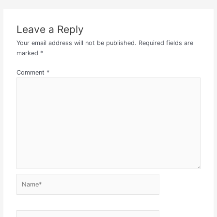
Leave a Reply
Your email address will not be published.
Required fields are
marked
*
Comment
*
Name*
Email*