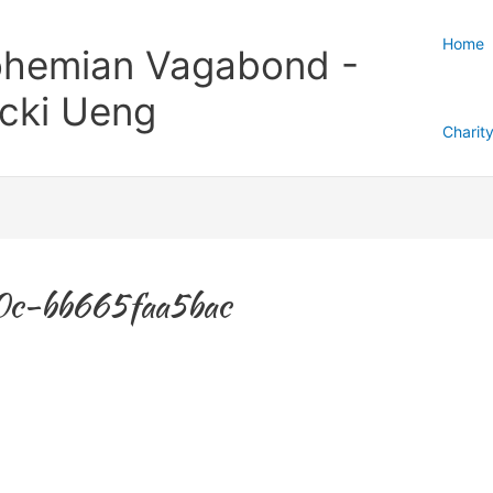
Home
hemian Vagabond -
cki Ueng
Charit
c-bb665faa5bac