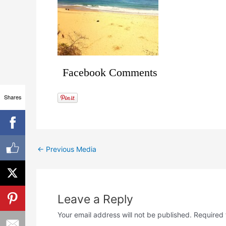
Facebook Comments
Shares
←
Previous Media
Leave a Reply
Your email address will not be published.
Required 