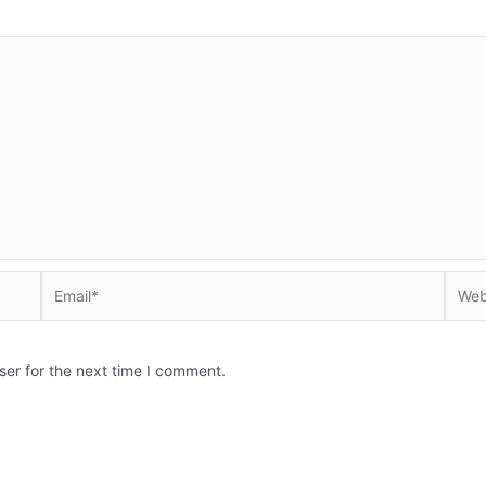
Email*
Websi
ser for the next time I comment.