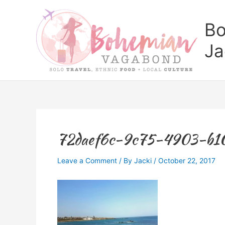
Skip
to
Bo
content
Ja
72daef6c-9c75-4903-b10
Leave a Comment
/ By
Jacki
/
October 22, 2017