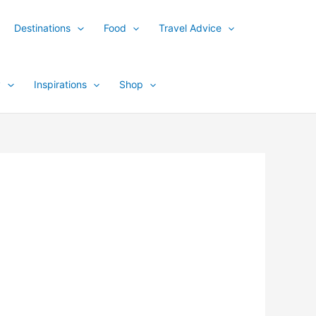
Destinations
Food
Travel Advice
y
Inspirations
Shop