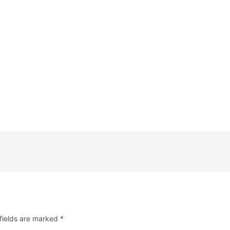
fields are marked
*