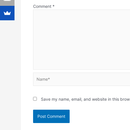
Comment
*
Name*
Save my name, email, and website in this brow