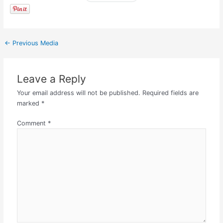
←
Previous Media
Leave a Reply
Your email address will not be published.
Required fields are
marked
*
Comment
*