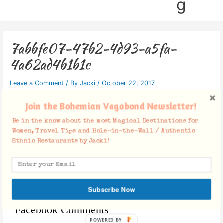
g
7abbfe07-47b2-4d93-a5fa-
4a62ad4b1b1c
Leave a Comment
/ By
Jacki
/
October 22, 2017
Join the Bohemian Vagabond Newsletter!
Be in the know about the most Magical Destinations for
Women, Travel Tips and Hole-in-the-Wall / Authentic
Ethnic Restaurants by Jacki!
Subscribe Now
Facebook Comments
POWERED BY