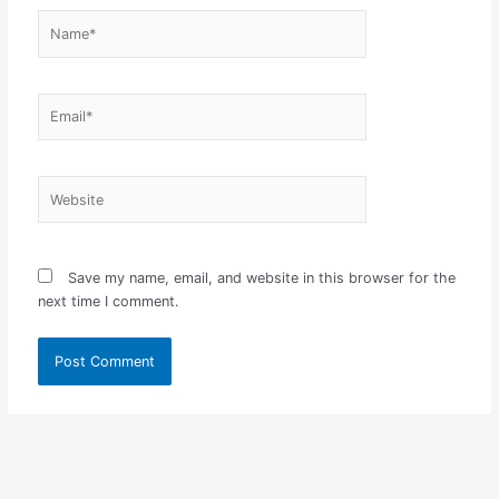
Name*
Email*
Website
Save my name, email, and website in this browser for the
next time I comment.