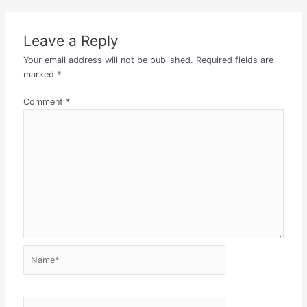
Leave a Reply
Your email address will not be published.
Required fields are
marked
*
Comment
*
Name*
Email*