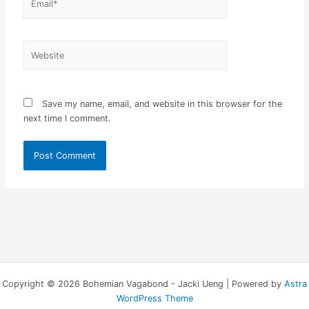
Website
Save my name, email, and website in this browser for the
next time I comment.
Copyright © 2026 Bohemian Vagabond - Jacki Ueng | Powered by
Astra
WordPress Theme