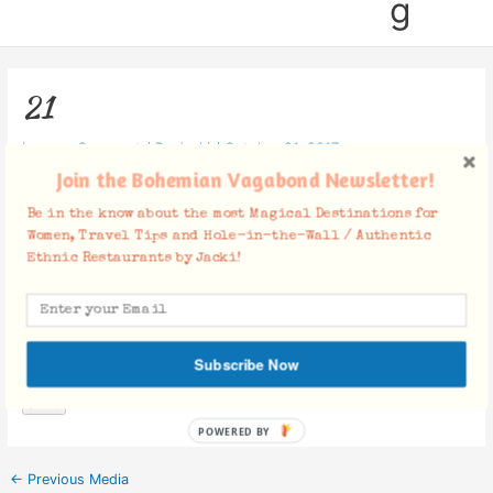
g
21
Leave a Comment
/ By
Jacki
/
October 21, 2017
Join the Bohemian Vagabond Newsletter!
Be in the know about the most Magical Destinations for
Women, Travel Tips and Hole-in-the-Wall / Authentic
Ethnic Restaurants by Jacki!
Facebook Comments
Subscribe Now
POWERED BY
←
Previous Media